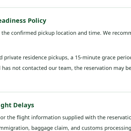
adiness Policy
 the confirmed pickup location and time. We recomm
nd private residence pickups, a 15-minute grace perio
d has not contacted our team, the reservation may b
ight Delays
tor the flight information supplied with the reservat
mmigration, baggage claim, and customs processing 