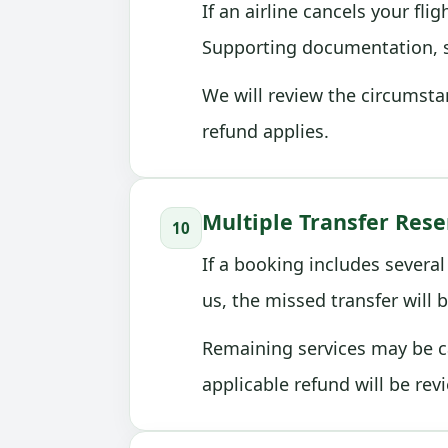
If an airline cancels your fl
Supporting documentation, su
We will review the circumsta
refund applies.
Multiple Transfer Rese
10
If a booking includes several
us, the missed transfer will b
Remaining services may be ca
applicable refund will be rev