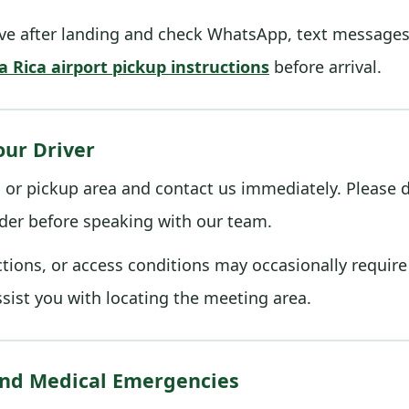
e after landing and check WhatsApp, text messages, 
a Rica airport pickup instructions
before arrival.
our Driver
ls or pickup area and contact us immediately. Please d
der before speaking with our team.
rictions, or access conditions may occasionally requir
ssist you with locating the meeting area.
 and Medical Emergencies