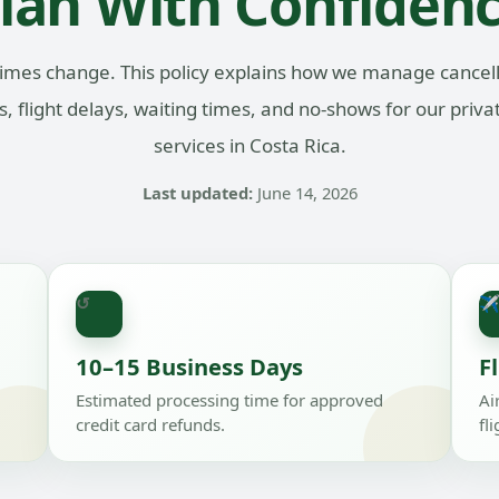
lan With Confiden
imes change. This policy explains how we manage cancell
, flight delays, waiting times, and no-shows for our priva
services in Costa Rica.
Last updated:
June 14, 2026
↺
10–15 Business Days
F
Estimated processing time for approved
Ai
credit card refunds.
fl