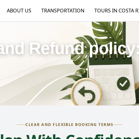
ABOUT US
TRANSPORTATION
TOURS IN COSTA R
and Refund policy
CLEAR AND FLEXIBLE BOOKING TERMS