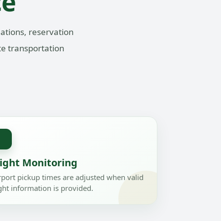
ce
ations, reservation
te transportation
✈
light Monitoring
rport pickup times are adjusted when valid
ight information is provided.