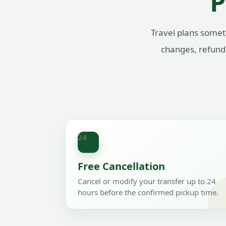
P
Travel plans somet
changes, refunds
24
Free Cancellation
Cancel or modify your transfer up to 24
hours before the confirmed pickup time.