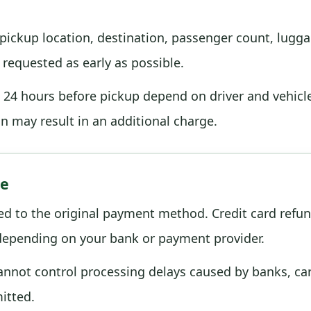
ickup location, destination, passenger count, luggage
requested as early as possible.
24 hours before pickup depend on driver and vehicle a
on may result in an additional charge.
me
ed to the original payment method. Credit card refu
 depending on your bank or payment provider.
cannot control processing delays caused by banks, ca
itted.