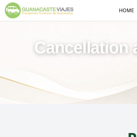
HOME
Cancellation 