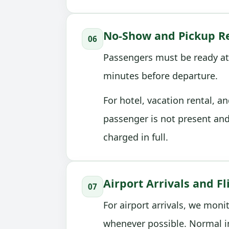
No-Show and Pickup Re
06
Passengers must be ready at
minutes before departure.
For hotel, vacation rental, a
passenger is not present an
charged in full.
Airport Arrivals and Fl
07
For airport arrivals, we moni
whenever possible. Normal i