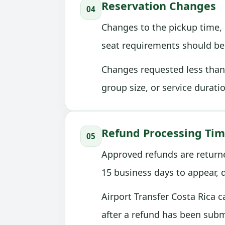
Reservation Changes
04
Changes to the pickup time, p
seat requirements should be 
Changes requested less than 
group size, or service durati
Refund Processing Ti
05
Approved refunds are return
15 business days to appear,
Airport Transfer Costa Rica 
after a refund has been subm