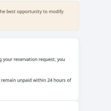
the best opportunity to modify
g your reservation request, you
 remain unpaid within 24 hours of