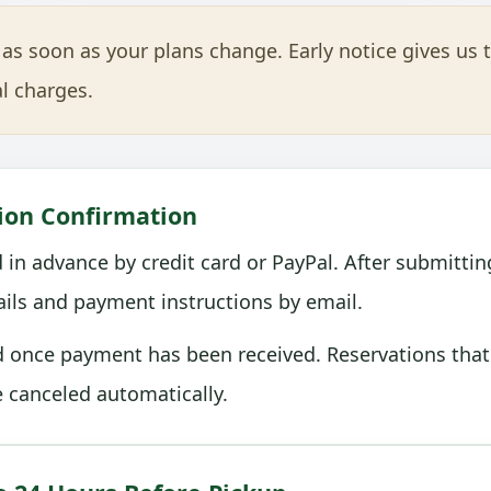
as soon as your plans change. Early notice gives us 
l charges.
ion Confirmation
 in advance by credit card or PayPal. After submittin
tails and payment instructions by email.
d once payment has been received. Reservations that
 canceled automatically.