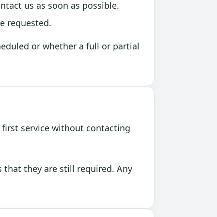
ontact us as soon as possible.
be requested.
duled or whether a full or partial
first service without contacting
hat they are still required. Any