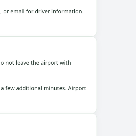
or email for driver information.
o not leave the airport with
e a few additional minutes. Airport