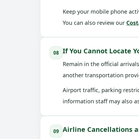
Keep your mobile phone activ
You can also review our
Cost
If You Cannot Locate Y
08
Remain in the official arriva
another transportation provi
Airport traffic, parking rest
information staff may also a
Airline Cancellations
09