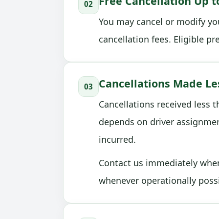
Free Cancellation Up t
02
You may cancel or modify you
cancellation fees. Eligible p
Cancellations Made Le
03
Cancellations received less 
depends on driver assignmen
incurred.
Contact us immediately when 
whenever operationally possi