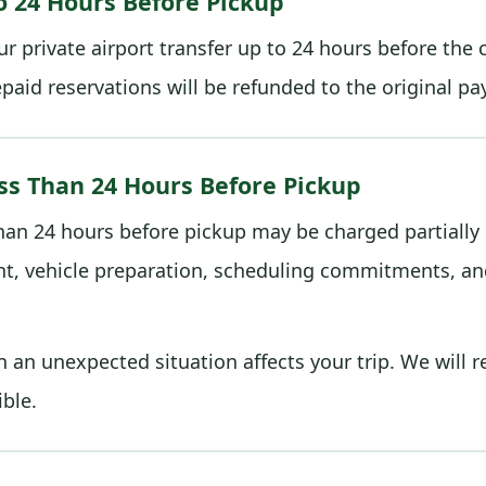
o 24 Hours Before Pickup
r private airport transfer up to 24 hours before the
repaid reservations will be refunded to the original 
ss Than 24 Hours Before Pickup
than 24 hours before pickup may be charged partially 
t, vehicle preparation, scheduling commitments, and
an unexpected situation affects your trip. We will 
ble.