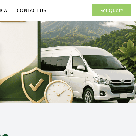
ICA
CONTACT US
Get Quote
: