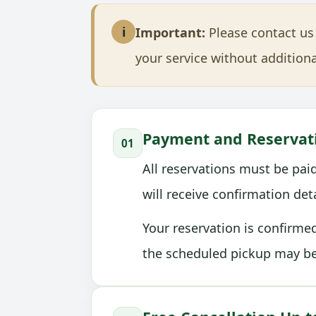
i
Important:
Please contact us 
your service without additiona
Payment and Reservat
01
All reservations must be paid
will receive confirmation de
Your reservation is confirme
the scheduled pickup may be