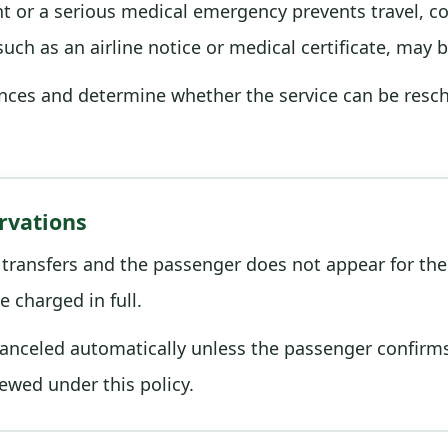
ight or a serious medical emergency prevents travel, c
ch as an airline notice or medical certificate, may 
nces and determine whether the service can be resche
rvations
 transfers and the passenger does not appear for the 
e charged in full.
nceled automatically unless the passenger confirms t
iewed under this policy.