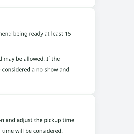
end being ready at least 15
d may be allowed. If the
e considered a no-show and
ion and adjust the pickup time
time will be considered.