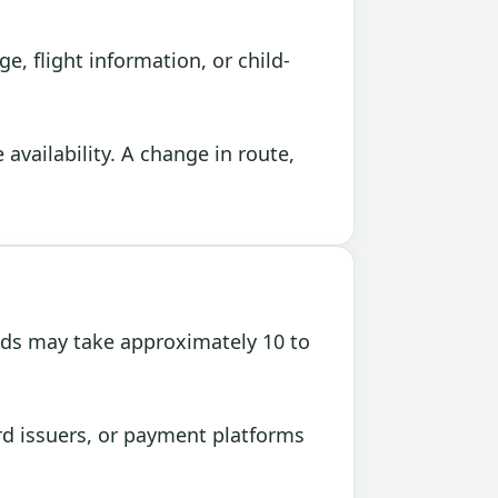
, flight information, or child-
vailability. A change in route,
nds may take approximately 10 to
rd issuers, or payment platforms