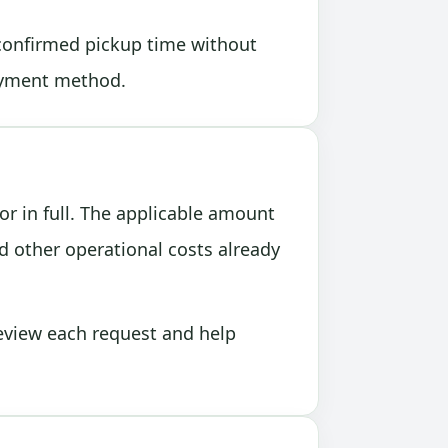
 confirmed pickup time without
payment method.
or in full. The applicable amount
 other operational costs already
review each request and help