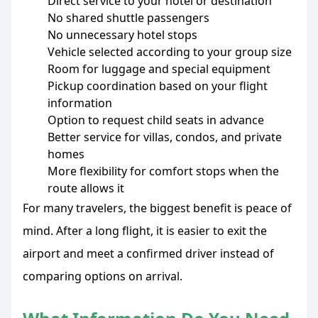
Direct service to your hotel or destination
No shared shuttle passengers
No unnecessary hotel stops
Vehicle selected according to your group size
Room for luggage and special equipment
Pickup coordination based on your flight
information
Option to request child seats in advance
Better service for villas, condos, and private
homes
More flexibility for comfort stops when the
route allows it
For many travelers, the biggest benefit is peace of
mind. After a long flight, it is easier to exit the
airport and meet a confirmed driver instead of
comparing options on arrival.