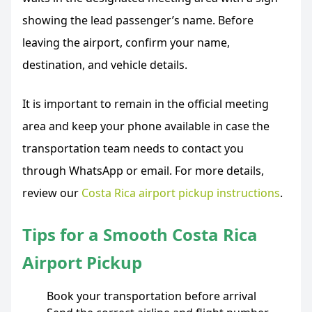
showing the lead passenger’s name. Before
leaving the airport, confirm your name,
destination, and vehicle details.
It is important to remain in the official meeting
area and keep your phone available in case the
transportation team needs to contact you
through WhatsApp or email. For more details,
review our
Costa Rica airport pickup instructions
.
Tips for a Smooth Costa Rica
Airport Pickup
Book your transportation before arrival