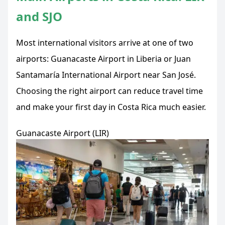
and SJO
Most international visitors arrive at one of two
airports: Guanacaste Airport in Liberia or Juan
Santamaría International Airport near San José.
Choosing the right airport can reduce travel time
and make your first day in Costa Rica much easier.
Guanacaste Airport (LIR)