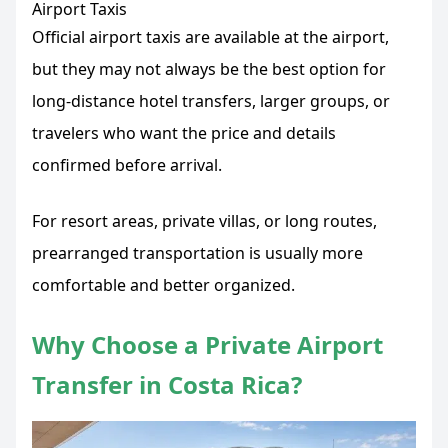
Airport Taxis
Official airport taxis are available at the airport,
but they may not always be the best option for
long-distance hotel transfers, larger groups, or
travelers who want the price and details
confirmed before arrival.
For resort areas, private villas, or long routes,
prearranged transportation is usually more
comfortable and better organized.
Why Choose a Private Airport
Transfer in Costa Rica?