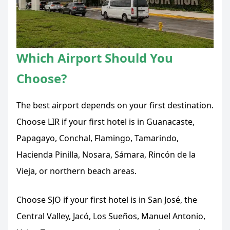
Which Airport Should You
Choose?
The best airport depends on your first destination.
Choose LIR if your first hotel is in Guanacaste,
Papagayo, Conchal, Flamingo, Tamarindo,
Hacienda Pinilla, Nosara, Sámara, Rincón de la
Vieja, or northern beach areas.
Choose SJO if your first hotel is in San José, the
Central Valley, Jacó, Los Sueños, Manuel Antonio,