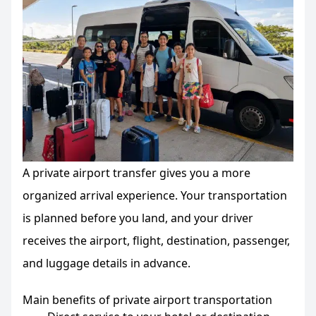
A private airport transfer gives you a more
organized arrival experience. Your transportation
is planned before you land, and your driver
receives the airport, flight, destination, passenger,
and luggage details in advance.
Main benefits of private airport transportation