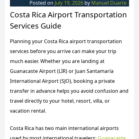
Posted on
July 19, 2026
by
Manuel Duarte
Costa Rica Airport Transportation
Services Guide
Planning your Costa Rica airport transportation
services before you arrive can make your trip
much easier. Whether you are landing at
Guanacaste Airport (LIR) or Juan Santamaría
International Airport (SJO), booking a private
transfer in advance helps you avoid confusion and
travel directly to your hotel, resort, villa, or
vacation rental.
Costa Rica has two main international airports
used by most international travelers:
Guanacaste