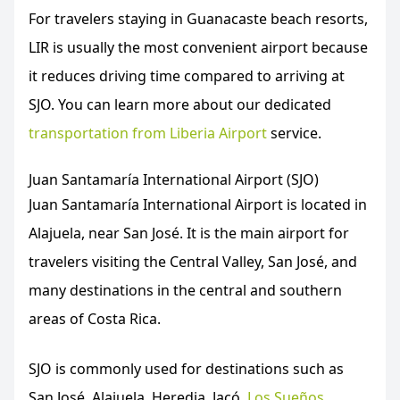
For travelers staying in Guanacaste beach resorts,
LIR is usually the most convenient airport because
it reduces driving time compared to arriving at
SJO. You can learn more about our dedicated
transportation from Liberia Airport
service.
Juan Santamaría International Airport (SJO)
Juan Santamaría International Airport is located in
Alajuela, near San José. It is the main airport for
travelers visiting the Central Valley, San José, and
many destinations in the central and southern
areas of Costa Rica.
SJO is commonly used for destinations such as
San José, Alajuela, Heredia, Jacó,
Los Sueños
,