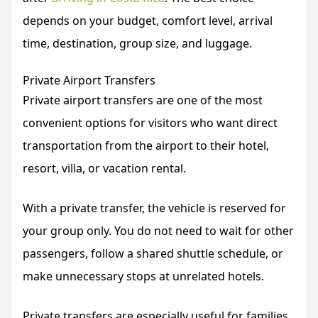
depends on your budget, comfort level, arrival
time, destination, group size, and luggage.
Private Airport Transfers
Private airport transfers are one of the most
convenient options for visitors who want direct
transportation from the airport to their hotel,
resort, villa, or vacation rental.
With a private transfer, the vehicle is reserved for
your group only. You do not need to wait for other
passengers, follow a shared shuttle schedule, or
make unnecessary stops at unrelated hotels.
Private transfers are especially useful for families,