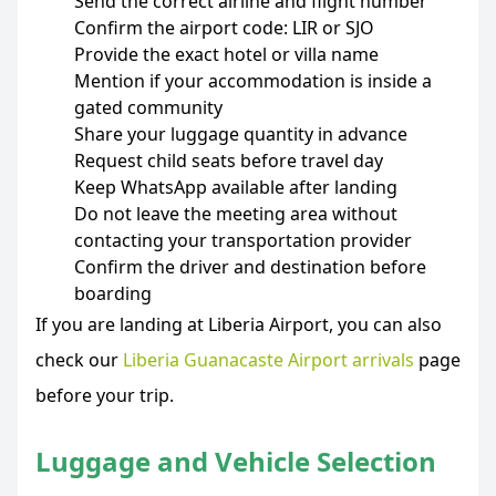
Send the correct airline and flight number
Confirm the airport code: LIR or SJO
Provide the exact hotel or villa name
Mention if your accommodation is inside a
gated community
Share your luggage quantity in advance
Request child seats before travel day
Keep WhatsApp available after landing
Do not leave the meeting area without
contacting your transportation provider
Confirm the driver and destination before
boarding
If you are landing at Liberia Airport, you can also
check our
Liberia Guanacaste Airport arrivals
page
before your trip.
Luggage and Vehicle Selection