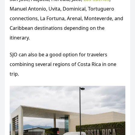
Manuel Antonio, Uvita, Dominical, Tortuguero
connections, La Fortuna, Arenal, Monteverde, and
Caribbean destinations depending on the
itinerary.
SJO can also be a good option for travelers
combining several regions of Costa Rica in one
trip.