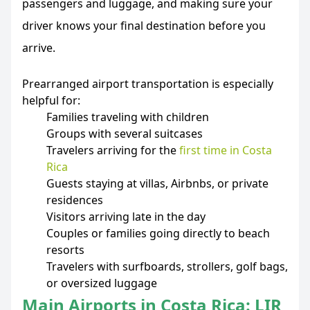
passengers and luggage, and making sure your
driver knows your final destination before you
arrive.
Prearranged airport transportation is especially
helpful for:
Families traveling with children
Groups with several suitcases
Travelers arriving for the
first time in Costa
Rica
Guests staying at villas, Airbnbs, or private
residences
Visitors arriving late in the day
Couples or families going directly to beach
resorts
Travelers with surfboards, strollers, golf bags,
or oversized luggage
Main Airports in Costa Rica: LIR