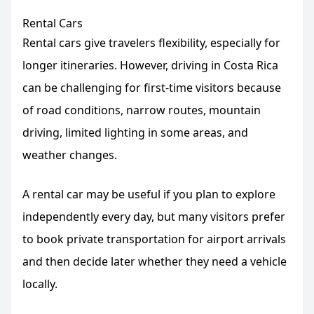
Rental Cars
Rental cars give travelers flexibility, especially for
longer itineraries. However, driving in Costa Rica
can be challenging for first-time visitors because
of road conditions, narrow routes, mountain
driving, limited lighting in some areas, and
weather changes.
A rental car may be useful if you plan to explore
independently every day, but many visitors prefer
to book private transportation for airport arrivals
and then decide later whether they need a vehicle
locally.