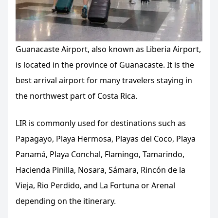
Guanacaste Airport, also known as Liberia Airport,
is located in the province of Guanacaste. It is the
best arrival airport for many travelers staying in
the northwest part of Costa Rica.
LIR is commonly used for destinations such as
Papagayo, Playa Hermosa, Playas del Coco, Playa
Panamá, Playa Conchal, Flamingo, Tamarindo,
Hacienda Pinilla, Nosara, Sámara, Rincón de la
Vieja, Rio Perdido, and La Fortuna or Arenal
depending on the itinerary.