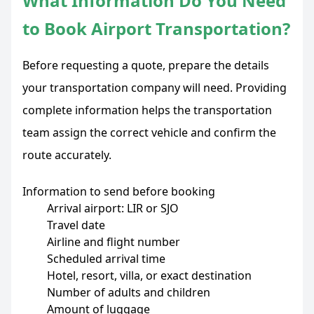
What Information Do You Need
to Book Airport Transportation?
Before requesting a quote, prepare the details
your transportation company will need. Providing
complete information helps the transportation
team assign the correct vehicle and confirm the
route accurately.
Information to send before booking
Arrival airport: LIR or SJO
Travel date
Airline and flight number
Scheduled arrival time
Hotel, resort, villa, or exact destination
Number of adults and children
Amount of luggage