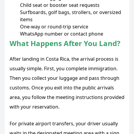
Child seat or booster seat requests
Surfboards, golf bags, strollers, or oversized
items
One-way or round-trip service
WhatsApp number or contact phone
What Happens After You Land?
After landing in Costa Rica, the arrival process is
usually simple. First, you complete immigration.
Then you collect your luggage and pass through
customs. Once you exit into the public arrivals
area, you follow the meeting instructions provided
with your reservation.
For private airport transfers, your driver usually
waits in the designated meeting area with a sign