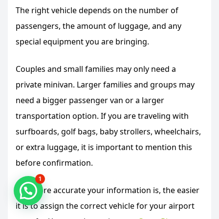
The right vehicle depends on the number of
passengers, the amount of luggage, and any
special equipment you are bringing.
Couples and small families may only need a
private minivan. Larger families and groups may
need a bigger passenger van or a larger
transportation option. If you are traveling with
surfboards, golf bags, baby strollers, wheelchairs,
or extra luggage, it is important to mention this
before confirmation.
1
The more accurate your information is, the easier
it is to assign the correct vehicle for your airport