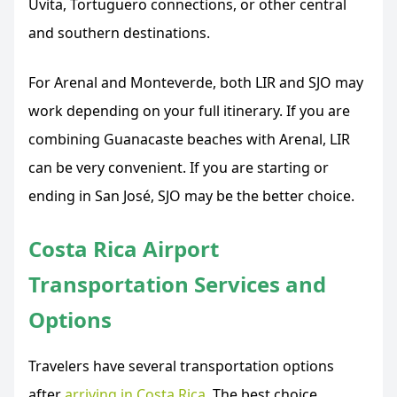
Uvita, Tortuguero connections, or other central
and southern destinations.
For Arenal and Monteverde, both LIR and SJO may
work depending on your full itinerary. If you are
combining Guanacaste beaches with Arenal, LIR
can be very convenient. If you are starting or
ending in San José, SJO may be the better choice.
Costa Rica Airport
Transportation Services and
Options
Travelers have several transportation options
after
arriving in Costa Rica
. The best choice