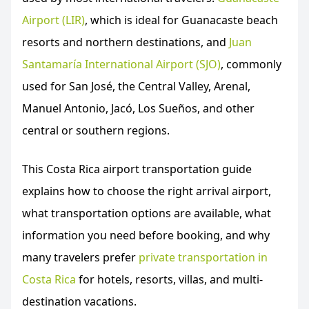
Airport (LIR)
, which is ideal for Guanacaste beach
resorts and northern destinations, and
Juan
Santamaría International Airport (SJO)
, commonly
used for San José, the Central Valley, Arenal,
Manuel Antonio, Jacó, Los Sueños, and other
central or southern regions.
This Costa Rica airport transportation guide
explains how to choose the right arrival airport,
what transportation options are available, what
information you need before booking, and why
many travelers prefer
private transportation in
Costa Rica
for hotels, resorts, villas, and multi-
destination vacations.