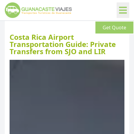
Get Quote
News
Costa Rica Airport
Transportation Guide: Private
Transfers from SJO and LIR