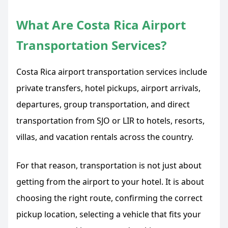
What Are Costa Rica Airport
Transportation Services?
Costa Rica airport transportation services include
private transfers, hotel pickups, airport arrivals,
departures, group transportation, and direct
transportation from SJO or LIR to hotels, resorts,
villas, and vacation rentals across the country.
For that reason, transportation is not just about
getting from the airport to your hotel. It is about
choosing the right route, confirming the correct
pickup location, selecting a vehicle that fits your