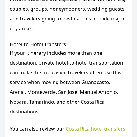
couples, groups, honeymooners, wedding guests,
and travelers going to destinations outside major
city areas.
Hotel-to-Hotel Transfers
If your itinerary includes more than one
destination, private hotel-to-hotel transportation
can make the trip easier. Travelers often use this
service when moving between Guanacaste,
Arenal, Monteverde, San José, Manuel Antonio,
Nosara, Tamarindo, and other Costa Rica
destinations.
You can also review our
Costa Rica hotel transfers