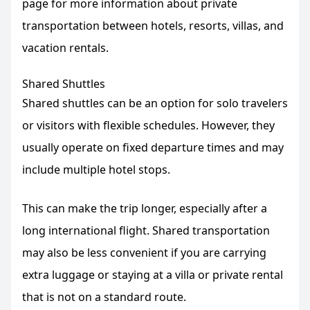
page for more information about private
transportation between hotels, resorts, villas, and
vacation rentals.
Shared Shuttles
Shared shuttles can be an option for solo travelers
or visitors with flexible schedules. However, they
usually operate on fixed departure times and may
include multiple hotel stops.
This can make the trip longer, especially after a
long international flight. Shared transportation
may also be less convenient if you are carrying
extra luggage or staying at a villa or private rental
that is not on a standard route.