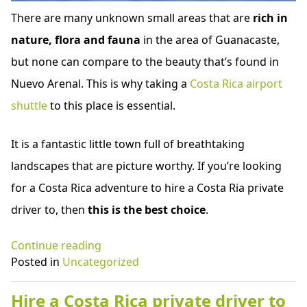
There are many unknown small areas that are
rich in
nature, flora and fauna
in the area of Guanacaste,
but none can compare to the beauty that’s found in
Nuevo Arenal. This is why taking a
Costa Rica airport
shuttle
to this place is essential.
It is a fantastic little town full of breathtaking
landscapes that are picture worthy. If you’re looking
for a Costa Rica adventure to hire a Costa Ria private
driver to, then
this is the best choice
.
“Costa
Continue reading
Rica
Posted in
Uncategorized
airport
shuttle
Hire a Costa Rica private driver to