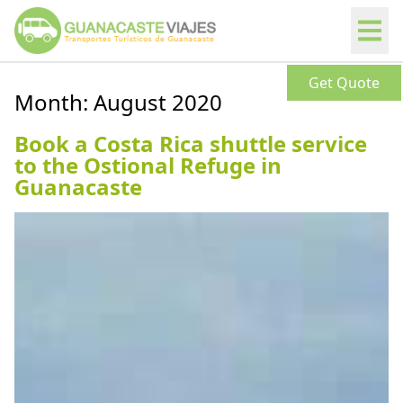
Get Quote
Month:
August 2020
Book a Costa Rica shuttle service
to the Ostional Refuge in
Guanacaste