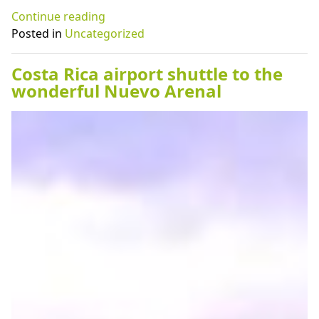
“Book
Continue reading
a
Posted in
Uncategorized
Costa
Rica
Costa Rica airport shuttle to the
shuttle
wonderful Nuevo Arenal
service
to
the
Ostional
Refuge
in
Guanacaste”