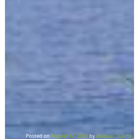
Posted on
August 17, 2020
by
Manuel Duarte