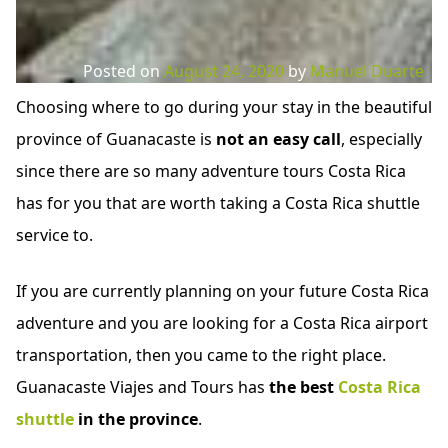
Posted on
August 24, 2020
by
Manuel Duarte
Choosing where to go during your stay in the beautiful
province of Guanacaste is
not an easy call
, especially
since there are so many adventure tours Costa Rica
has for you that are worth taking a Costa Rica shuttle
service to.
If you are currently planning on your future Costa Rica
adventure and you are looking for a Costa Rica airport
transportation, then you came to the right place.
Guanacaste Viajes and Tours has
the best
Costa Rica
shuttle
in the province
.