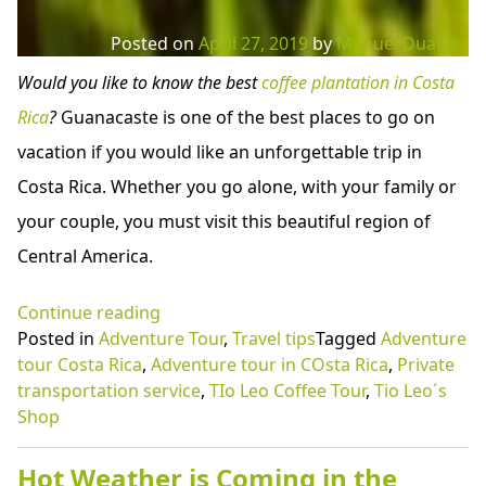
Posted on
April 27, 2019
by
Manuel Duarte
Would you like to know the best
coffee plantation in Costa
Rica
?
Guanacaste is one of the best places to go on
vacation if you would like an unforgettable trip in
Costa Rica. Whether you go alone, with your family or
your couple, you must visit this beautiful region of
Central America.
“Coffee
Continue reading
Tour:
Posted in
Adventure Tour
,
Travel tips
Tagged
Adventure
Best
tour Costa Rica
,
Adventure tour in COsta Rica
,
Private
adventure
transportation service
,
TIo Leo Coffee Tour
,
Tio Leo´s
tour
Shop
Costa
Rica
Hot Weather is Coming in the