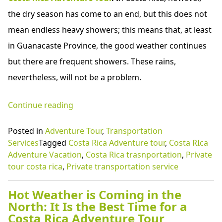
the dry season has come to an end, but this does not
mean endless heavy showers; this means that, at least
in Guanacaste Province, the good weather continues
but there are frequent showers. These rains,
nevertheless, will not be a problem.
“Hot
Continue reading
Weather
Posted in
Adventure Tour
,
Transportation
is
Services
Tagged
Costa Rica Adventure tour
,
Costa RIca
Coming
Adventure Vacation
,
Costa Rica trasnportation
,
Private
tour costa rica
,
Private transportation service
in
the
Hot Weather is Coming in the
North:
North: It Is the Best Time for a
Costa Rica Adventure Tour
It