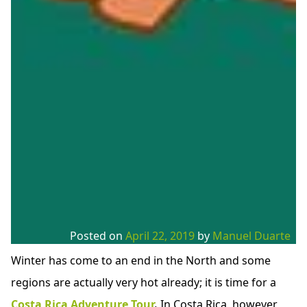
Posted on
April 22, 2019
by
Manuel Duarte
Winter has come to an end in the North and some
regions are actually very hot already; it is time for a
Costa Rica Adventure Tour
.
In Costa Rica, however,