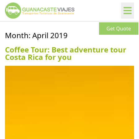
Get Quote
Month:
April 2019
Coffee Tour: Best adventure tour
Costa Rica for you