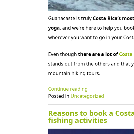
Guanacaste is truly
Costa Rica’s most
yoga
, and we’re here to help you book
wherever you want to go in your Costa
Even though
there are a lot of
Costa
stands out from the others and that y
mountain hiking tours.
“Why
Continue reading
should
Posted in
Uncategorized
I
schedule
Reasons to book a Costa
a
fishing activities
Costa
Rica