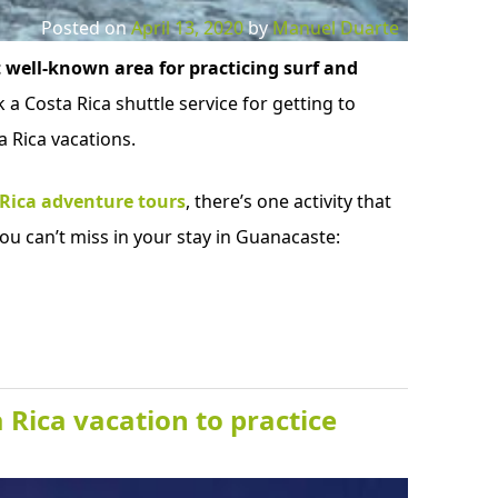
Posted on
April 13, 2020
by
Manuel Duarte
 well-known area for practicing surf and
 a Costa Rica shuttle service for getting to
 Rica vacations.
 Rica adventure tours
, there’s one activity that
ou can’t miss in your stay in Guanacaste:
 Rica vacation to practice