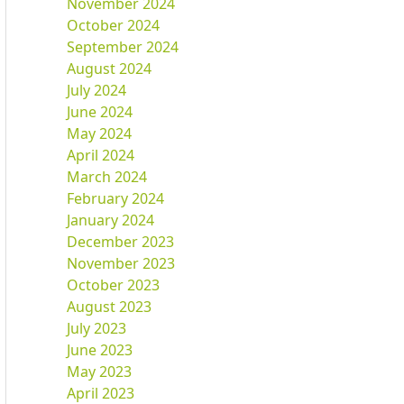
November 2024
October 2024
September 2024
August 2024
July 2024
June 2024
May 2024
April 2024
March 2024
February 2024
January 2024
December 2023
November 2023
October 2023
August 2023
July 2023
June 2023
May 2023
April 2023