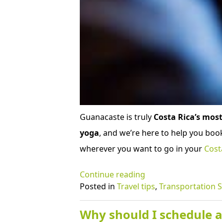
Guanacaste is truly
Costa Rica’s most
yoga
, and we’re here to help you book
wherever you want to go in your
Cost
“Why
Continue reading
postpone
Posted in
Travel tips
,
Transportation S
and
not
Why should I schedule a 
cancel