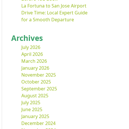
La Fortuna to San Jose Airport
Drive Time: Local Expert Guide
for a Smooth Departure
Archives
July 2026
April 2026
March 2026
January 2026
November 2025
October 2025
September 2025
August 2025
July 2025
June 2025
January 2025
December 2024