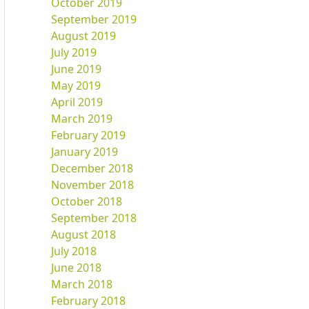
October 2019
September 2019
August 2019
July 2019
June 2019
May 2019
April 2019
March 2019
February 2019
January 2019
December 2018
November 2018
October 2018
September 2018
August 2018
July 2018
June 2018
March 2018
February 2018