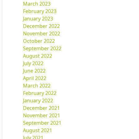
March 2023
February 2023
January 2023
December 2022
November 2022
October 2022
September 2022
August 2022
July 2022
June 2022
April 2022
March 2022
February 2022
January 2022
December 2021
November 2021
September 2021
August 2021
July 2021