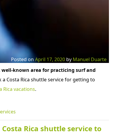
Posted on
April 17, 2020
by
Manuel Duarte
 well-known area for practicing surf and
 a Costa Rica shuttle service for getting to
a Rica vacations
.
ervices
Costa Rica shuttle service to