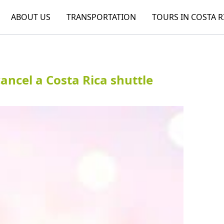
ABOUT US
TRANSPORTATION
TOURS IN COSTA R
ncel a Costa Rica shuttle