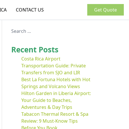
ICA
CONTACT US
Get Quote
Recent Posts
Costa Rica Airport
Transportation Guide: Private
Transfers from SJO and LIR
Best La Fortuna Hotels with Hot
Springs and Volcano Views
Hilton Garden in Liberia Airport:
Your Guide to Beaches,
Adventures & Day Trips
Tabacon Thermal Resort & Spa
Review: 9 Must-Know Tips
Before You Book