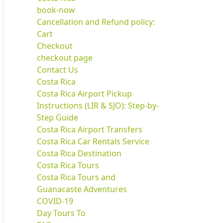
book-now
Cancellation and Refund policy:
Cart
Checkout
checkout page
Contact Us
Costa Rica
Costa Rica Airport Pickup
Instructions (LIR & SJO): Step-by-
Step Guide
Costa Rica Airport Transfers
Costa Rica Car Rentals Service
Costa Rica Destination
Costa Rica Tours
Costa Rica Tours and
Guanacaste Adventures
COVID-19
Day Tours To