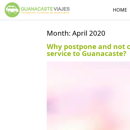
HOME
Month:
April 2020
Why postpone and not ca
service to Guanacaste?