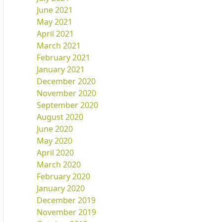
June 2021
May 2021
April 2021
March 2021
February 2021
January 2021
December 2020
November 2020
September 2020
August 2020
June 2020
May 2020
April 2020
March 2020
February 2020
January 2020
December 2019
November 2019