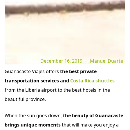
Posted on
December 16, 2019
by
Manuel Duarte
Guanacaste Viajes offers
the best private
transportation services and
Costa Rica shuttles
from the Liberia airport to the best hotels in the
beautiful province.
When the sun goes down,
the beauty of Guanacaste
brings unique moments
that will make you enjoy a