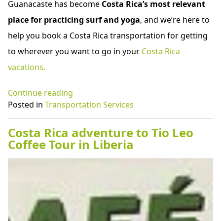
Guanacaste has become
Costa Rica’s most relevant
place for practicing surf and yoga
, and we’re here to
help you book a Costa Rica transportation for getting
to wherever you want to go in your
Costa Rica
vacations.
“Costa
Continue reading
Rica
Posted in
Transportation Services
shuttle
service
Costa Rica adventure to Tio Leo
to
Coffee Tour in Liberia
Conchal
Beach”