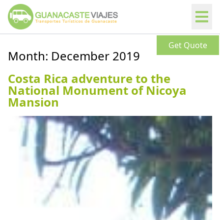
Get Quote
Month:
December 2019
Costa Rica adventure to the
National Monument of Nicoya
Mansion