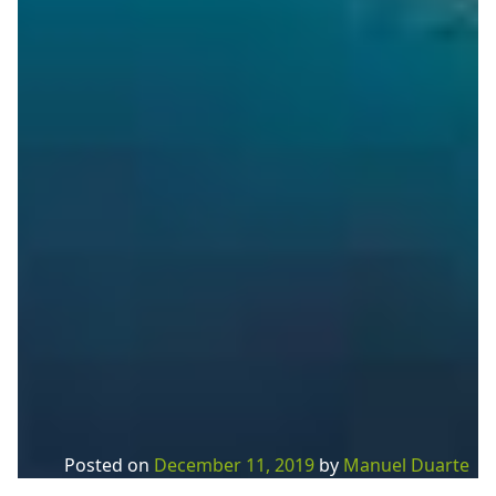
Posted on
December 11, 2019
by
Manuel Duarte