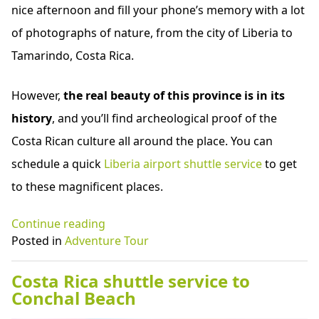
nice afternoon and fill your phone’s memory with a lot
of photographs of nature, from the city of Liberia to
Tamarindo, Costa Rica.
However,
the real beauty of this province is in its
history
, and you’ll find archeological proof of the
Costa Rican culture all around the place. You can
schedule a quick
Liberia airport shuttle service
to get
to these magnificent places.
“Costa
Continue reading
Rica
Posted in
Adventure Tour
adventure
to
Costa Rica shuttle service to
the
Conchal Beach
National