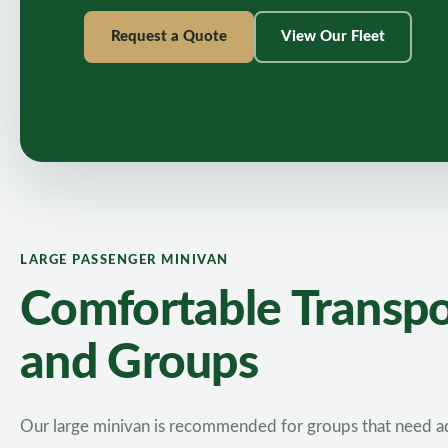
Request a Quote
View Our Fleet
LARGE PASSENGER MINIVAN
Comfortable Transpor
and Groups
Our large minivan is recommended for groups that need ad