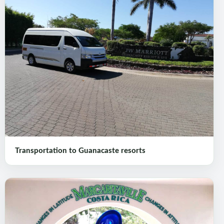
Transportation to Guanacaste resorts