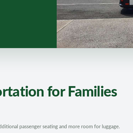
tation for Families
ditional passenger seating and more room for luggage.