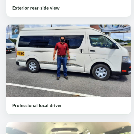
Exterior rear-side view
Professional local driver