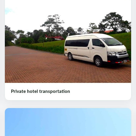
Private hotel transportation