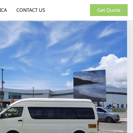
ICA
CONTACT US
Get Quote