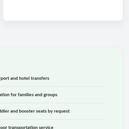
rport and hotel transfers
ation for families and groups
oddler and booster seats by request
oor transportation service