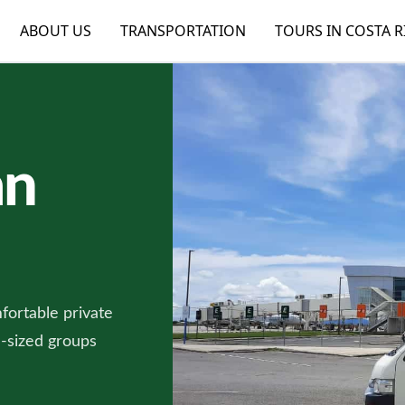
ABOUT US
TRANSPORTATION
TOURS IN COSTA R
an
fortable private
m-sized groups