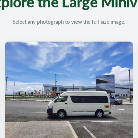
plore the Large Mini
Select any photograph to view the full-size image.