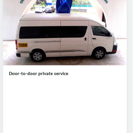
Door-to-door private service