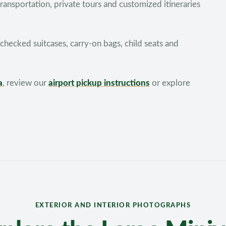
 transportation, private tours and customized itineraries
hecked suitcases, carry-on bags, child seats and
a
, review our
airport pickup instructions
or explore
EXTERIOR AND INTERIOR PHOTOGRAPHS