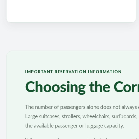
IMPORTANT RESERVATION INFORMATION
Choosing the Corr
The number of passengers alone does not always d
Large suitcases, strollers, wheelchairs, surfboards,
the available passenger or luggage capacity.