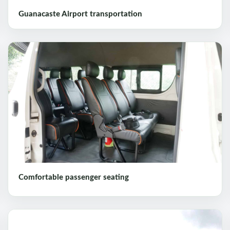
Guanacaste Airport transportation
Comfortable passenger seating