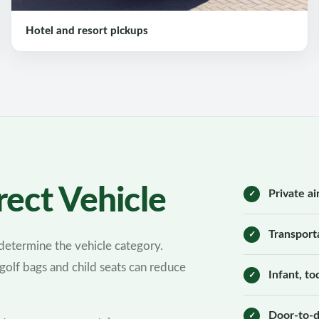
Hotel and resort pickups
ect Vehicle
Private ai
Transport
etermine the vehicle category.
 golf bags and child seats can reduce
Infant, t
Door-to-d