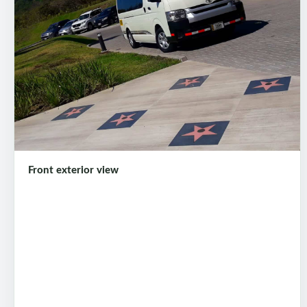
Front exterior view