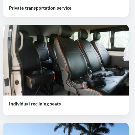
Private transportation service
Individual reclining seats