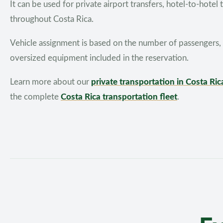
It can be used for private airport transfers, hotel-to-hotel
throughout Costa Rica.
Vehicle assignment is based on the number of passengers, c
oversized equipment included in the reservation.
Learn more about our
private transportation in Costa Ric
the complete
Costa Rica transportation fleet
.