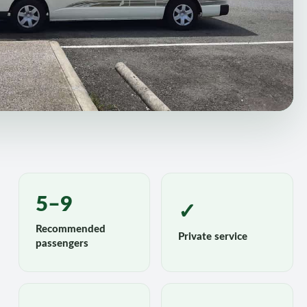
5–9
✓
Recommended
Private service
passengers