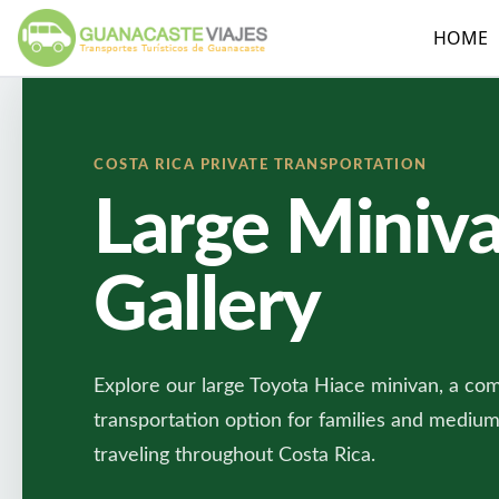
HOME
COSTA RICA PRIVATE TRANSPORTATION
Large Miniv
Gallery
Explore our large Toyota Hiace minivan, a com
transportation option for families and mediu
traveling throughout Costa Rica.