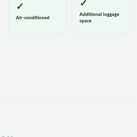
✓
✓
Additional luggage
Air-conditioned
space