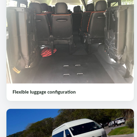
Flexible luggage configuration