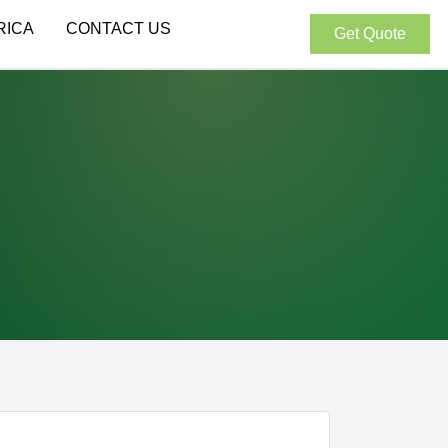
RICA
CONTACT US
Get Quote