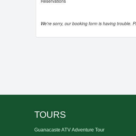
Reservations
We're sorry, our booking form is having trouble. Pl
TOURS
Guanacaste ATV Adventure Tour