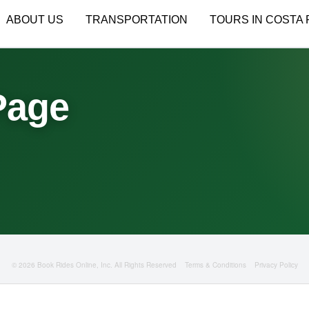
ABOUT US
TRANSPORTATION
TOURS IN COSTA 
Page
© 2026 Book Rides Online, Inc. All Rights Reserved
Terms & Conditions
Privacy Policy