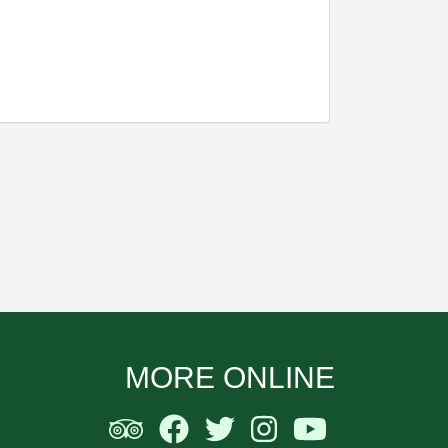
MORE ONLINE