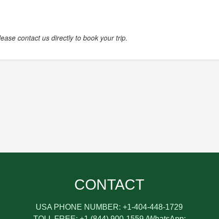
ease contact us directly to book your trip.
CONTACT
USA PHONE NUMBER: +1-404-448-1729
TOLL FREE: +1 (844) 900-1559 /WhatsApp: