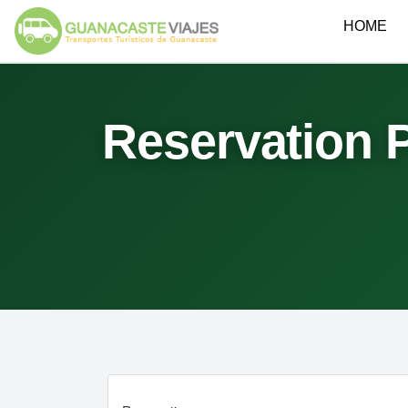
HOME
Reservation 