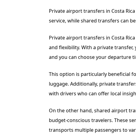
Private airport transfers in Costa Ric
service, while shared transfers can be
Private airport transfers in Costa Rica
and flexibility. With a private transfe
and you can choose your departure ti
This option is particularly beneficial f
luggage. Additionally, private transfe
with drivers who can offer local ins
On the other hand, shared airport tran
budget-conscious travelers. These serv
transports multiple passengers to var