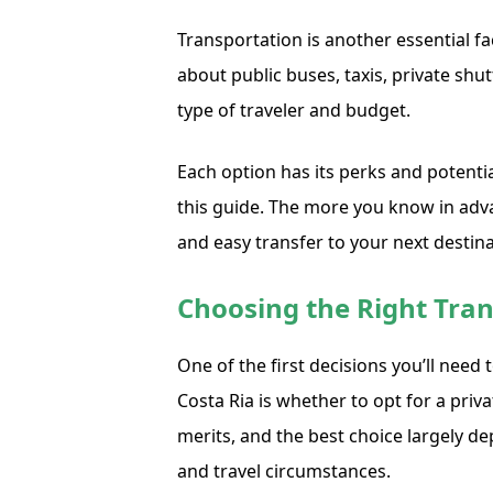
Transportation is another essential fa
about public buses, taxis, private shut
type of traveler and budget.
Each option has its perks and potenti
this guide. The more you know in adva
and easy transfer to your next destina
Choosing the Right Tran
One of the first decisions you’ll need
Costa Ria is whether to opt for a priv
merits, and the best choice largely d
and travel circumstances.