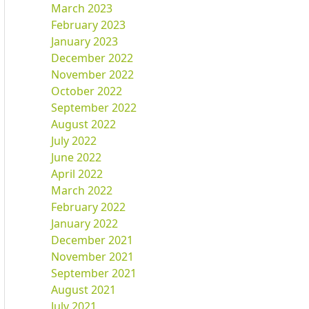
March 2023
February 2023
January 2023
December 2022
November 2022
October 2022
September 2022
August 2022
July 2022
June 2022
April 2022
March 2022
February 2022
January 2022
December 2021
November 2021
September 2021
August 2021
July 2021