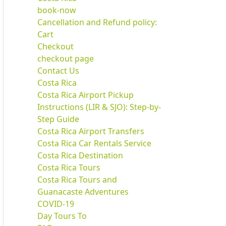
book-now
Cancellation and Refund policy:
Cart
Checkout
checkout page
Contact Us
Costa Rica
Costa Rica Airport Pickup
Instructions (LIR & SJO): Step-by-
Step Guide
Costa Rica Airport Transfers
Costa Rica Car Rentals Service
Costa Rica Destination
Costa Rica Tours
Costa Rica Tours and
Guanacaste Adventures
COVID-19
Day Tours To