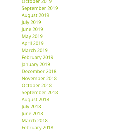
October 2019
September 2019
August 2019
July 2019
June 2019
May 2019
April 2019
March 2019
February 2019
January 2019
December 2018
November 2018
October 2018
September 2018
August 2018
July 2018
June 2018
March 2018
February 2018