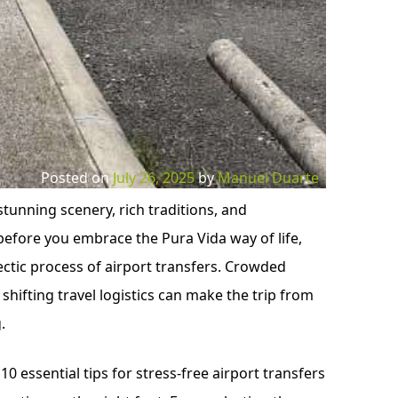
Posted on
July 26, 2025
by
Manuel Duarte
stunning scenery, rich traditions, and
efore you embrace the Pura Vida way of life,
ectic process of airport transfers. Crowded
 shifting travel logistics can make the trip from
.
10 essential tips for stress-free airport transfers