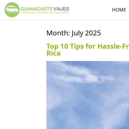
HOME
Month:
July 2025
Top 10 Tips for Hassle-F
Rica