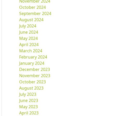
November 2024
October 2024
September 2024
August 2024
July 2024
June 2024
May 2024
April 2024
March 2024
February 2024
January 2024
December 2023
November 2023
October 2023
August 2023
July 2023
June 2023
May 2023
April 2023