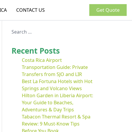
ICA
CONTACT US
Get Quote
Recent Posts
Costa Rica Airport
Transportation Guide: Private
Transfers from SJO and LIR
Best La Fortuna Hotels with Hot
Springs and Volcano Views
Hilton Garden in Liberia Airport:
Your Guide to Beaches,
Adventures & Day Trips
Tabacon Thermal Resort & Spa
Review: 9 Must-Know Tips
Before You Book