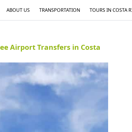
ABOUT US
TRANSPORTATION
TOURS IN COSTA R
ree Airport Transfers in Costa