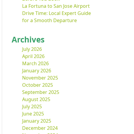
La Fortuna to San Jose Airport
Drive Time: Local Expert Guide
for a Smooth Departure
Archives
July 2026
April 2026
March 2026
January 2026
November 2025
October 2025
September 2025
August 2025
July 2025
June 2025
January 2025
December 2024