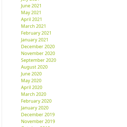
June 2021
May 2021
April 2021
March 2021
February 2021
January 2021
December 2020
November 2020
September 2020
August 2020
June 2020
May 2020
April 2020
March 2020
February 2020
January 2020
December 2019
November 2019