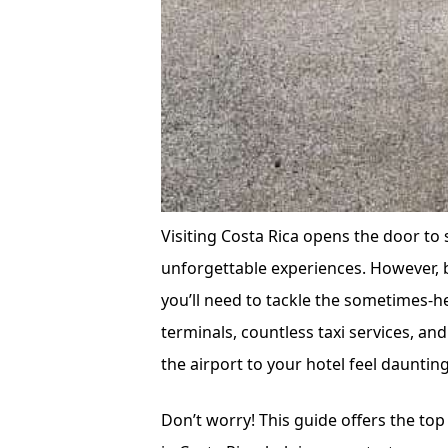
Visiting Costa Rica opens the door to 
unforgettable experiences. However, b
you’ll need to tackle the sometimes-h
terminals, countless taxi services, and
the airport to your hotel feel daunting
Don’t worry! This guide offers the top 