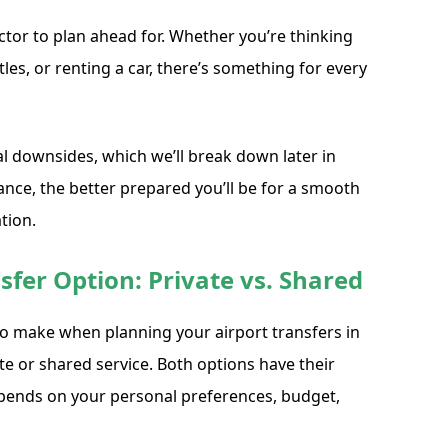
ctor to plan ahead for. Whether you’re thinking
tles, or renting a car, there’s something for every
al downsides, which we’ll break down later in
nce, the better prepared you’ll be for a smooth
tion.
sfer Option: Private vs. Shared
 to make when planning your airport transfers in
ate or shared service. Both options have their
epends on your personal preferences, budget,