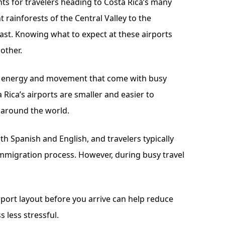
nts for travelers heading to Costa Rica’s many
 rainforests of the Central Valley to the
ast. Knowing what to expect at these airports
other.
al energy and movement that come with busy
a Rica’s airports are smaller and easier to
 around the world.
oth Spanish and English, and travelers typically
immigration process. However, during busy travel
rport layout before you arrive can help reduce
 less stressful.