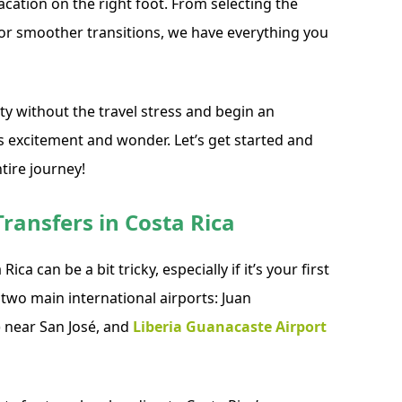
vacation on the right foot. From selecting the
for smoother transitions, we have everything you
ty without the travel stress and begin an
excitement and wonder. Let’s get started and
tire journey!
ransfers in Costa Rica
ica can be a bit tricky, especially if it’s your first
y two main international airports: Juan
) near San José, and
Liberia Guanacaste Airport