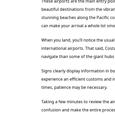
These airports are the main entry poi
beautiful destinations from the vibrant
stunning beaches along the Pacific co
can make your arrival a whole lot smo
When you land, you’ll notice the usu
international airports. That said, Cost
navigate than some of the giant hubs
Signs clearly display information in b
experience an efficient customs and 
times, patience may be necessary.
Taking a few minutes to review the ai
confusion and make the entire process