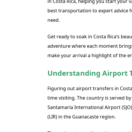
in Costa Rica, helping you start your 
best transportation to expert advice 
need.
Get ready to soak in Costa Rica’s beau
adventure where each moment brings 
make your arrival a highlight of the en
Understanding Airport T
Figuring out airport transfers in Costa R
time visiting. The country is served b
Santamaría International Airport (SJO
(LIR) in the Guanacaste region.