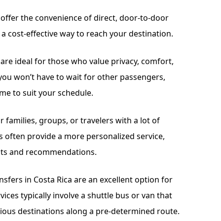
a offer the convenience of direct, door-to-door
 a cost-effective way to reach your destination.
 are ideal for those who value privacy, comfort,
r, you won’t have to wait for other passengers,
me to suit your schedule.
or families, groups, or travelers with a lot of
rs often provide a more personalized service,
ights and recommendations.
sfers in Costa Rica are an excellent option for
ices typically involve a shuttle bus or van that
ious destinations along a pre-determined route.