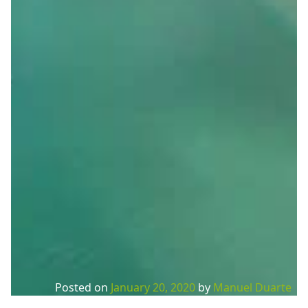
Posted on
January 20, 2020
by
Manuel Duarte