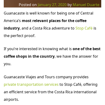
Posted on
January 27, 2020
by
Manuel Duarte
Guanacaste is well known for being one of Central
America’s
most relevant places for the coffee
industry
, and a Costa Rica adventure to
Stop Café
is
the perfect proof.
If you’re interested in knowing what is
one of the best
coffee shops in the country
, we have the answer for
you.
Guanacaste Viajes and Tours company provides
private transportation services
to Stop Café, offering
an efficient service from the Costa Rica international
airports.