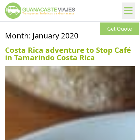
Get Quote
Month:
January 2020
Costa Rica adventure to Stop Café
in Tamarindo Costa Rica