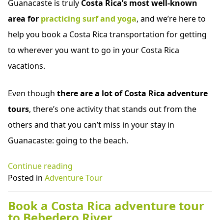
Guanacaste is truly
Costa Rica’s most well-known
area for
practicing surf and yoga
, and we’re here to
help you book a Costa Rica transportation for getting
to wherever you want to go in your Costa Rica
vacations.
Even though
there are a lot of Costa Rica adventure
tours
, there’s one activity that stands out from the
others and that you can’t miss in your stay in
Guanacaste: going to the beach.
“Costa
Continue reading
Rica
Posted in
Adventure Tour
shuttle
service
Book a Costa Rica adventure tour
to
to Bebedero River