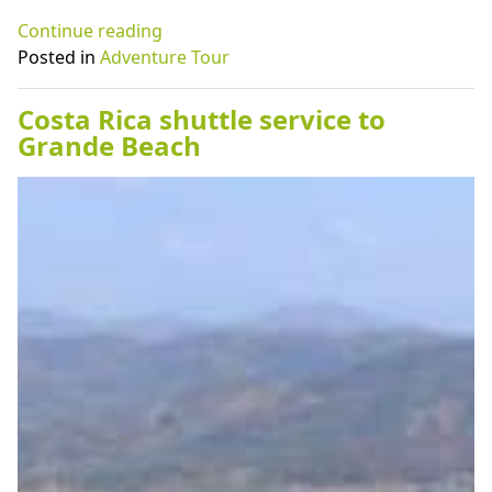
“Costa
Continue reading
Rica
Posted in
Adventure Tour
adventure
to
Costa Rica shuttle service to
Stop
Grande Beach
Café
in
Tamarindo
Costa
Rica”