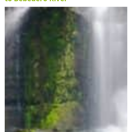
Grande
Beach”