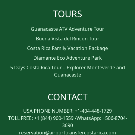
TOURS
Guanacaste ATV Adventure Tour
Buena Vista del Rincon Tour
Costa Rica Family Vacation Package
Diamante Eco Adventure Park
5 Days Costa Rica Tour – Explorer Monteverde and
Guanacaste
CONTACT
USA PHONE NUMBER: +1-404-448-1729
TOLL FREE: +1 (844) 900-1559 /WhatsApp: +506-8704-
3690
reservation@airporttransfercostarica.com