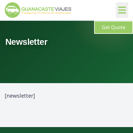
Get Quote
Newsletter
[newsletter]