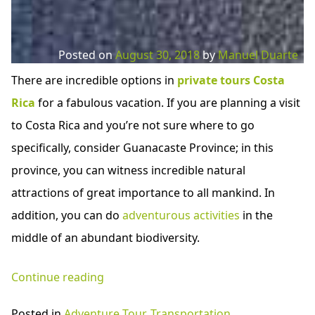
Posted on
August 30, 2018
by
Manuel Duarte
There are incredible options in
private tours Costa
Rica
for a fabulous vacation. If you are planning a visit
to Costa Rica and you’re not sure where to go
specifically, consider Guanacaste Province; in this
province, you can witness incredible natural
attractions of great importance to all mankind. In
addition, you can do
adventurous activities
in the
middle of an abundant biodiversity.
“Private
Continue reading
Tours
Posted in
Adventure Tour
,
Transportation