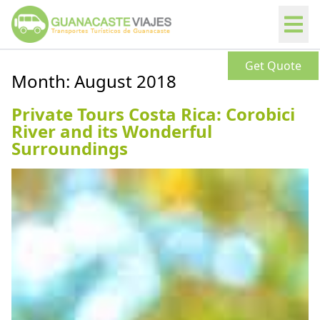
Get Quote
Month:
August 2018
Private Tours Costa Rica: Corobici
River and its Wonderful
Surroundings