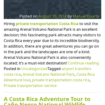
Posted on
August 20, 2018
by
Manuel Duarte
Hiring
private transportation Costa Rica
to visit the
amazing Arenal Volcano National Park is an excellent
decision; this fascinating park attracts many visitors to
Costa Rica every year due to its incredible biodiversity.
In addition, there are great adventures you can go on
in the park and the landscapes are one of a kind.
Arenal Volcano National Park is also conveniently
“Pr
located; it’s a must-visit destination!
Continue reading
Tra
Posted in
Uncategorized
Tagged
airport transfers
Cos
costa rica
,
Arenal Volcano National Park
,
Costa Rica
Ric
Adventure tour
,
private transportation costa rica
,
to
Private trasnportation service
the
Fab
A Costa Rica Adventure Tour to
Are
Caño Negro National Wildlife