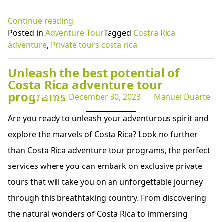
“Embark
Continue reading
on
Posted in
Adventure Tour
Tagged
Costra Rica
a
adventure
,
Private tours costa rica
Thrilling
Costa
Unleash the best potential of
Rica
Costa Rica adventure tour
Adventure
programs
Posted on
December 30, 2023
by
Manuel Duarte
at
Tenorio
Are you ready to unleash your adventurous spirit and
Volcano
explore the marvels of Costa Rica? Look no further
National
than Costa Rica adventure tour programs, the perfect
Park”
services where you can embark on exclusive private
tours that will take you on an unforgettable journey
through this breathtaking country. From discovering
the natural wonders of Costa Rica to immersing