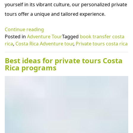
yourself in its vibrant culture, our personalized private
tours offer a unique and tailored experience.
“Unleash
Continue reading
the
Posted in
Adventure Tour
Tagged
book transfer costa
best
rica
,
Costa Rica Adventure tour
,
Private tours costa rica
potential
of
Best ideas for private tours Costa
Costa
Rica programs
Rica
adventure
tour
programs”