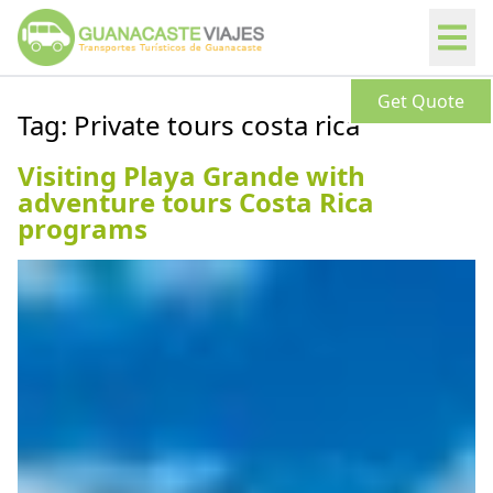
Get Quote
Tag:
Private tours costa rica
Visiting Playa Grande with
adventure tours Costa Rica
programs