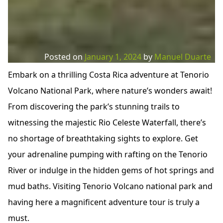
Posted on
January 1, 2024
by
Manuel Duarte
Embark on a thrilling Costa Rica adventure at Tenorio
Volcano National Park, where nature’s wonders await!
From discovering the park’s stunning trails to
witnessing the majestic Rio Celeste Waterfall, there’s
no shortage of breathtaking sights to explore. Get
your adrenaline pumping with rafting on the Tenorio
River or indulge in the hidden gems of hot springs and
mud baths. Visiting Tenorio Volcano national park and
having here a magnificent adventure tour is truly a
must.