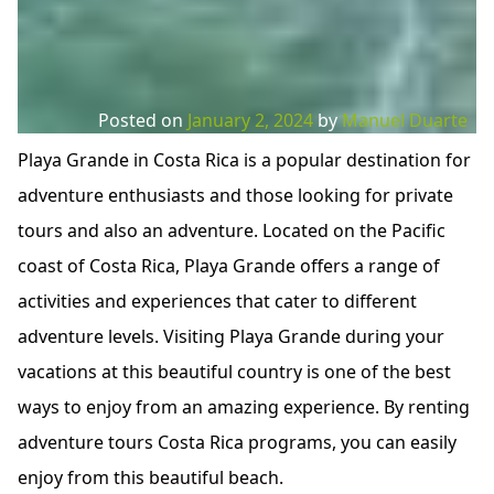
Posted on
January 2, 2024
by
Manuel Duarte
Playa Grande in Costa Rica is a popular destination for
adventure enthusiasts and those looking for private
tours and also an adventure. Located on the Pacific
coast of Costa Rica, Playa Grande offers a range of
activities and experiences that cater to different
adventure levels. Visiting Playa Grande during your
vacations at this beautiful country is one of the best
ways to enjoy from an amazing experience. By renting
adventure tours Costa Rica programs, you can easily
enjoy from this beautiful beach.