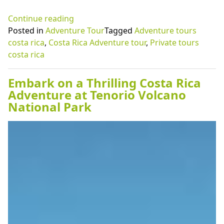
“Visiting
Continue reading
Playa
Posted in
Adventure Tour
Tagged
Adventure tours
Grande
costa rica
,
Costa Rica Adventure tour
,
Private tours
with
costa rica
adventure
tours
Embark on a Thrilling Costa Rica
Costa
Adventure at Tenorio Volcano
Rica
National Park
programs”