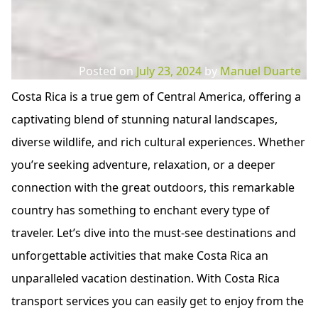
Posted on
July 23, 2024
by
Manuel Duarte
Costa Rica is a true gem of Central America, offering a
captivating blend of stunning natural landscapes,
diverse wildlife, and rich cultural experiences. Whether
you’re seeking adventure, relaxation, or a deeper
connection with the great outdoors, this remarkable
country has something to enchant every type of
traveler. Let’s dive into the must-see destinations and
unforgettable activities that make Costa Rica an
unparalleled vacation destination. With Costa Rica
transport services you can easily get to enjoy from the