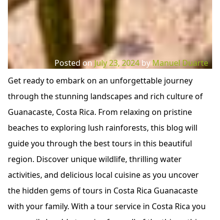
Posted on
July 23, 2024
by
Manuel Duarte
Get ready to embark on an unforgettable journey
through the stunning landscapes and rich culture of
Guanacaste, Costa Rica. From relaxing on pristine
beaches to exploring lush rainforests, this blog will
guide you through the best tours in this beautiful
region. Discover unique wildlife, thrilling water
activities, and delicious local cuisine as you uncover
the hidden gems of tours in Costa Rica Guanacaste
with your family. With a tour service in Costa Rica you