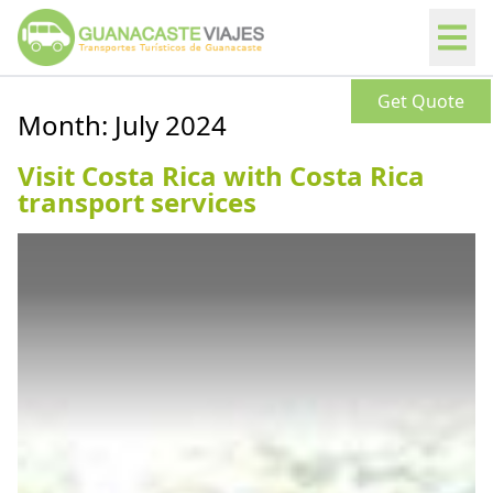
Get Quote
Month:
July 2024
Visit Costa Rica with Costa Rica
transport services