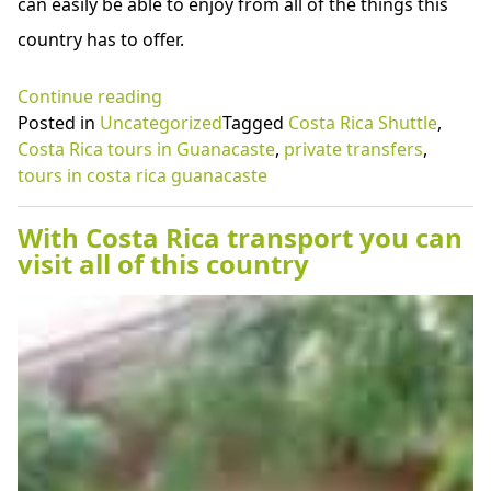
can easily be able to enjoy from all of the things this
country has to offer.
“Amazing
Continue reading
tours
Posted in
Uncategorized
Tagged
Costa Rica Shuttle
,
in
Costa Rica tours in Guanacaste
,
private transfers
,
Costa
tours in costa rica guanacaste
Rica
Guanacaste
With Costa Rica transport you can
with
visit all of this country
your
family”