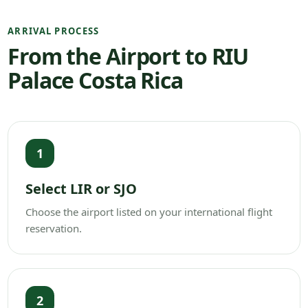
ARRIVAL PROCESS
From the Airport to RIU
Palace Costa Rica
1
Select LIR or SJO
Choose the airport listed on your international flight
reservation.
2