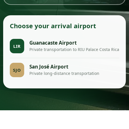
Choose your arrival airport
Guanacaste Airport
LIR
Private transportation to RIU Palace Costa Rica
San José Airport
SJO
Private long-distance transportation