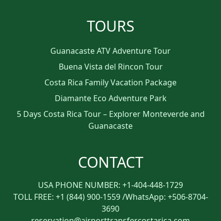
TOURS
Guanacaste ATV Adventure Tour
Buena Vista del Rincon Tour
Costa Rica Family Vacation Package
Diamante Eco Adventure Park
5 Days Costa Rica Tour – Explorer Monteverde and
Guanacaste
CONTACT
USA PHONE NUMBER: +1-404-448-1729
TOLL FREE: +1 (844) 900-1559 /WhatsApp: +506-8704-
3690
reservation@airporttransfercostarica.com