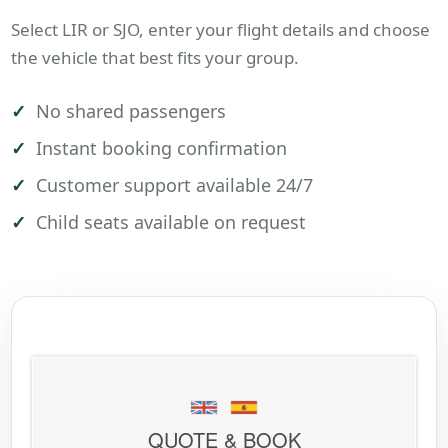
Select LIR or SJO, enter your flight details and choose
the vehicle that best fits your group.
No shared passengers
Instant booking confirmation
Customer support available 24/7
Child seats available on request