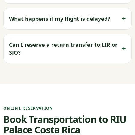
What happens if my flight is delayed?
Can I reserve a return transfer to LIR or
SJO?
ONLINE RESERVATION
Book Transportation to RIU
Palace Costa Rica