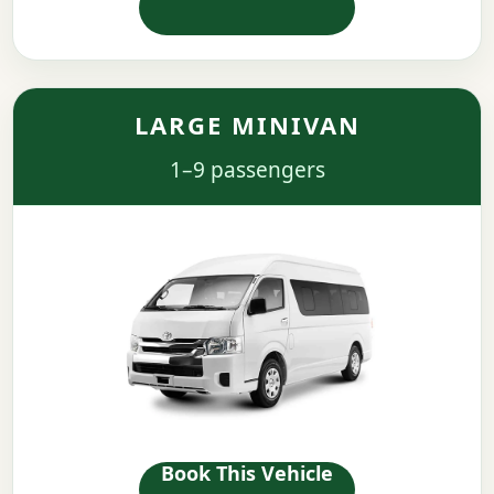
LARGE MINIVAN
1–9 passengers
Book This Vehicle