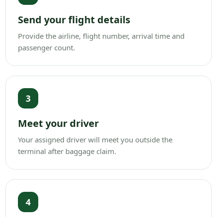
Send your flight details
Provide the airline, flight number, arrival time and
passenger count.
3
Meet your driver
Your assigned driver will meet you outside the
terminal after baggage claim.
4