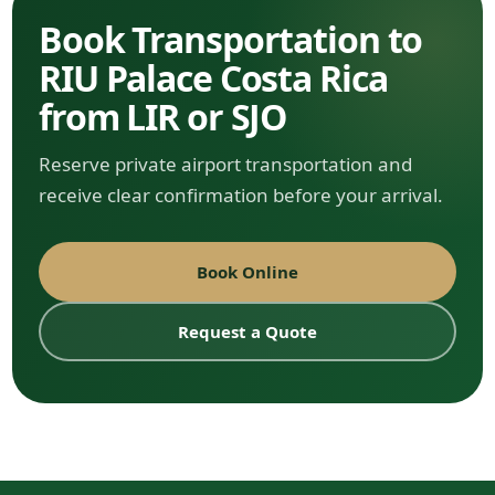
Book Transportation to
RIU Palace Costa Rica
from LIR or SJO
Reserve private airport transportation and
receive clear confirmation before your arrival.
Book Online
Request a Quote