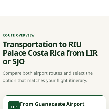
ROUTE OVERVIEW
Transportation to RIU
Palace Costa Rica from LIR
or SJO
Compare both airport routes and select the
option that matches your flight itinerary.
From Guanacaste Airport
LIR