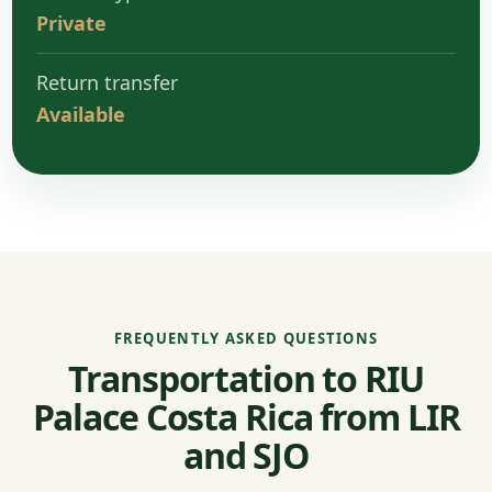
Private
Return transfer
Available
FREQUENTLY ASKED QUESTIONS
Transportation to RIU
Palace Costa Rica from LIR
and SJO