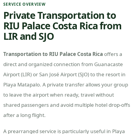
SERVICE OVERVIEW
Private Transportation to
RIU Palace Costa Rica from
LIR and SJO
Transportation to RIU Palace Costa Rica
offers a
direct and organized connection from Guanacaste
Airport (LIR) or San José Airport (SJO) to the resort in
Playa Matapalo. A private transfer allows your group
to leave the airport when ready, travel without
shared passengers and avoid multiple hotel drop-offs
after a long flight.
A prearranged service is particularly useful in Playa