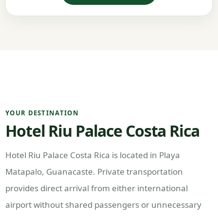
YOUR DESTINATION
Hotel Riu Palace Costa Rica
Hotel Riu Palace Costa Rica is located in Playa
Matapalo, Guanacaste. Private transportation
provides direct arrival from either international
airport without shared passengers or unnecessary