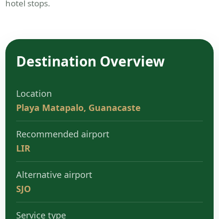
hotel stops.
Destination Overview
Location
Playa Matapalo, Guanacaste
Recommended airport
LIR
Alternative airport
SJO
Service type