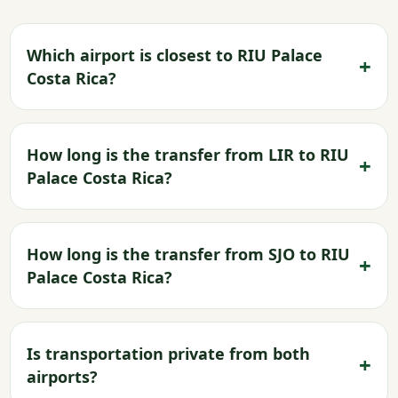
Which airport is closest to RIU Palace
Costa Rica?
How long is the transfer from LIR to RIU
Palace Costa Rica?
How long is the transfer from SJO to RIU
Palace Costa Rica?
Is transportation private from both
airports?