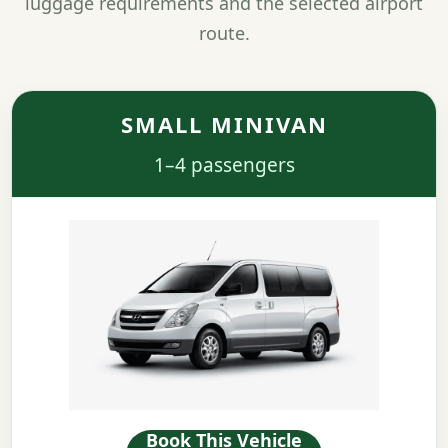
luggage requirements and the selected airport
route.
SMALL MINIVAN
1–4 passengers
Book This Vehicle