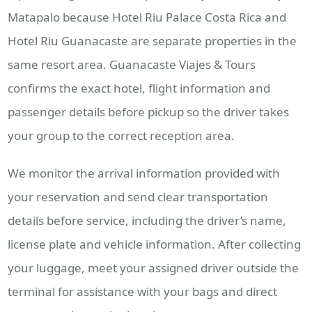
Matapalo because Hotel Riu Palace Costa Rica and
Hotel Riu Guanacaste are separate properties in the
same resort area. Guanacaste Viajes & Tours
confirms the exact hotel, flight information and
passenger details before pickup so the driver takes
your group to the correct reception area.
We monitor the arrival information provided with
your reservation and send clear transportation
details before service, including the driver’s name,
license plate and vehicle information. After collecting
your luggage, meet your assigned driver outside the
terminal for assistance with your bags and direct