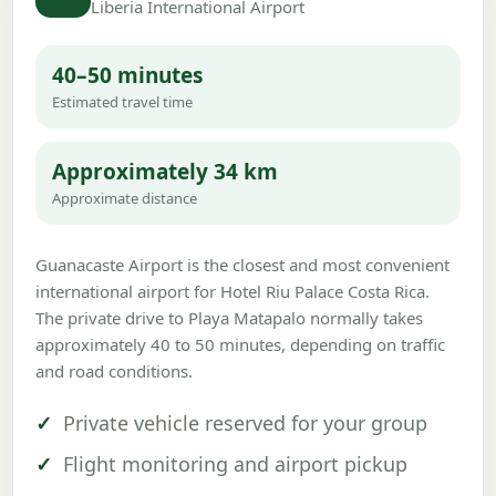
Liberia International Airport
40–50 minutes
Estimated travel time
Approximately 34 km
Approximate distance
Guanacaste Airport is the closest and most convenient
international airport for Hotel Riu Palace Costa Rica.
The private drive to Playa Matapalo normally takes
approximately 40 to 50 minutes, depending on traffic
and road conditions.
Private vehicle reserved for your group
Flight monitoring and airport pickup