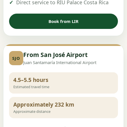
Direct service to RIU Palace Costa Rica
Book from LIR
From San José Airport
SJO
Juan Santamaría International Airport
4.5–5.5 hours
Estimated travel time
Approximately 232 km
Approximate distance