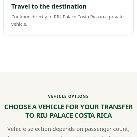
Travel to the destination
Continue directly to RIU Palace Costa Rica in a private
vehicle.
VEHICLE OPTIONS
CHOOSE A VEHICLE FOR YOUR TRANSFER
TO RIU PALACE COSTA RICA
Vehicle selection depends on passenger count,