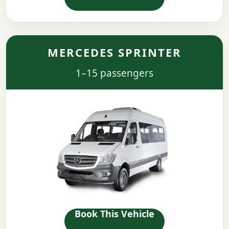
MERCEDES SPRINTER
1–15 passengers
Book This Vehicle