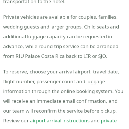
transportation to the hotel.
Private vehicles are available for couples, families,
wedding guests and larger groups. Child seats and
additional luggage capacity can be requested in
advance, while round-trip service can be arranged
from RIU Palace Costa Rica back to LIR or SJO.
To reserve, choose your arrival airport, travel date,
flight number, passenger count and luggage
information through the online booking system. You
will receive an immediate email confirmation, and
our team will reconfirm the service before pickup.
Review our
airport arrival instructions
and
private