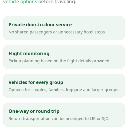
vehicle options
before traveling.
Private door-to-door service
No shared passengers or unnecessary hotel stops.
Flight monitoring
Pickup planning based on the flight details provided.
Vehicles for every group
Options for couples, families, luggage and larger groups.
One-way or round trip
Return transportation can be arranged to LIR or SJO.