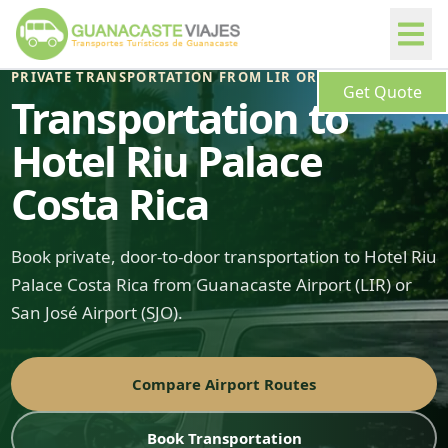
PRIVATE TRANSPORTATION FROM LIR OR SJO
Get Quote
Transportation to
Hotel Riu Palace
Costa Rica
Book private, door-to-door transportation to Hotel Riu
Palace Costa Rica from Guanacaste Airport (LIR) or
San José Airport (SJO).
Compare Airport Routes
Book Transportation