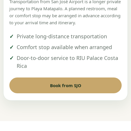
Transportation from San José Airport is a longer private
journey to Playa Matapalo. A planned restroom, meal
or comfort stop may be arranged in advance according
to your arrival time and itinerary.
Private long-distance transportation
Comfort stop available when arranged
Door-to-door service to RIU Palace Costa
Rica
Book from SJO