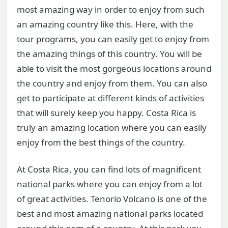
most amazing way in order to enjoy from such
an amazing country like this. Here, with the
tour programs, you can easily get to enjoy from
the amazing things of this country. You will be
able to visit the most gorgeous locations around
the country and enjoy from them. You can also
get to participate at different kinds of activities
that will surely keep you happy. Costa Rica is
truly an amazing location where you can easily
enjoy from the best things of the country.
At Costa Rica, you can find lots of magnificent
national parks where you can enjoy from a lot
of great activities. Tenorio Volcano is one of the
best and most amazing national parks located