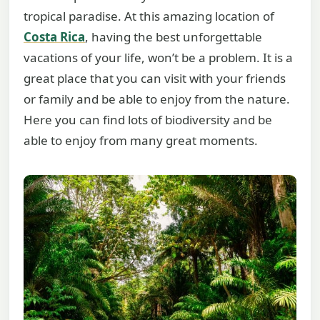
tropical paradise. At this amazing location of
Costa Rica
, having the best unforgettable
vacations of your life, won’t be a problem. It is a
great place that you can visit with your friends
or family and be able to enjoy from the nature.
Here you can find lots of biodiversity and be
able to enjoy from many great moments.