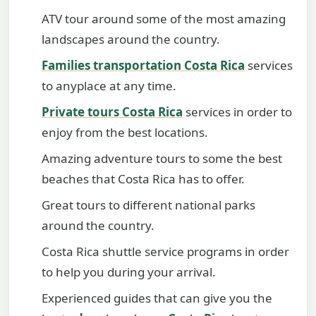
ATV tour around some of the most amazing
landscapes around the country.
Families transportation Costa Rica
services
to anyplace at any time.
Private tours Costa Rica
services in order to
enjoy from the best locations.
Amazing adventure tours to some the best
beaches that Costa Rica has to offer.
Great tours to different national parks
around the country.
Costa Rica shuttle service programs in order
to help you during your arrival.
Experienced guides that can give you the