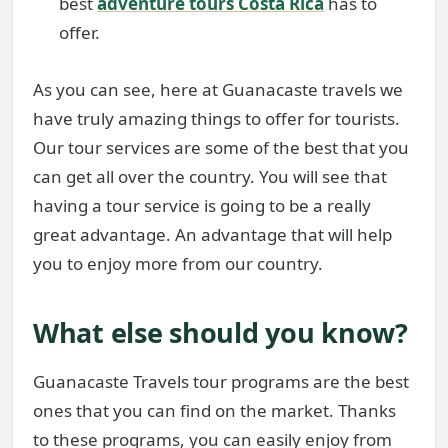
best
adventure tours Costa Rica
has to
offer.
As you can see, here at Guanacaste travels we
have truly amazing things to offer for tourists.
Our tour services are some of the best that you
can get all over the country. You will see that
having a tour service is going to be a really
great advantage. An advantage that will help
you to enjoy more from our country.
What else should you know?
Guanacaste Travels tour programs are the best
ones that you can find on the market. Thanks
to these programs, you can easily enjoy from