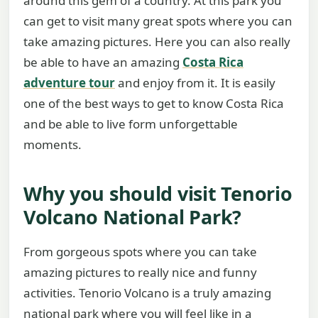
around this gem of a country. At this park you
can get to visit many great spots where you can
take amazing pictures. Here you can also really
be able to have an amazing
Costa Rica
adventure tour
and enjoy from it. It is easily
one of the best ways to get to know Costa Rica
and be able to live form unforgettable
moments.
Why you should visit Tenorio
Volcano National Park?
From gorgeous spots where you can take
amazing pictures to really nice and funny
activities. Tenorio Volcano is a truly amazing
national park where you will feel like in a