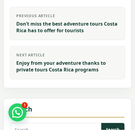
Post
PREVIOUS ARTICLE
navigation
Don’t miss the best adventure tours Costa
Rica has to offer for tourists
NEXT ARTICLE
Enjoy from your adventure thanks to
private tours Costa Rica programs
1
Search
Search
for: