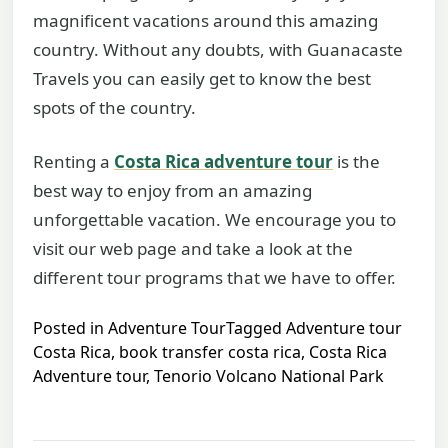
magnificent vacations around this amazing
country. Without any doubts, with Guanacaste
Travels you can easily get to know the best
spots of the country.
Renting a
Costa Rica adventure tour
is the
best way to enjoy from an amazing
unforgettable vacation. We encourage you to
visit our web page and take a look at the
different tour programs that we have to offer.
Posted in
Adventure Tour
Tagged
Adventure tour
Costa Rica
,
book transfer costa rica
,
Costa Rica
Adventure tour
,
Tenorio Volcano National Park