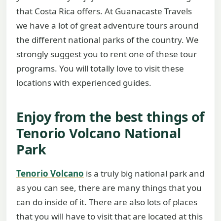
that Costa Rica offers. At Guanacaste Travels
we have a lot of great adventure tours around
the different national parks of the country. We
strongly suggest you to rent one of these tour
programs. You will totally love to visit these
locations with experienced guides.
Enjoy from the best things of
Tenorio Volcano National
Park
Tenorio Volcano
is a truly big national park and
as you can see, there are many things that you
can do inside of it. There are also lots of places
that you will have to visit that are located at this