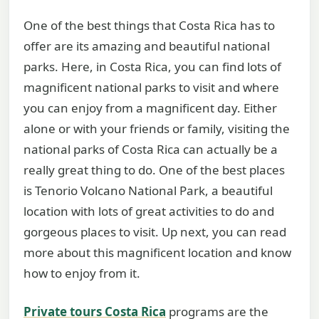
One of the best things that Costa Rica has to
offer are its amazing and beautiful national
parks. Here, in Costa Rica, you can find lots of
magnificent national parks to visit and where
you can enjoy from a magnificent day. Either
alone or with your friends or family, visiting the
national parks of Costa Rica can actually be a
really great thing to do. One of the best places
is Tenorio Volcano National Park, a beautiful
location with lots of great activities to do and
gorgeous places to visit. Up next, you can read
more about this magnificent location and know
how to enjoy from it.
Private tours Costa Rica
programs are the