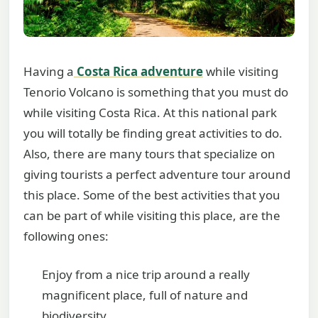
Having a
Costa Rica adventure
while visiting
Tenorio Volcano is something that you must do
while visiting Costa Rica. At this national park
you will totally be finding great activities to do.
Also, there are many tours that specialize on
giving tourists a perfect adventure tour around
this place. Some of the best activities that you
can be part of while visiting this place, are the
following ones:
Enjoy from a nice trip around a really
magnificent place, full of nature and
biodiversity.