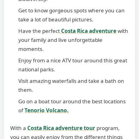
Get to know gorgeous spots where you can
take a lot of beautiful pictures.
Have the perfect
Costa Rica adventure
with
your family and live unforgettable
moments.
Enjoy from a nice ATV tour around this great
national parks.
Visit amazing waterfalls and take a bath on
them.
Go on a boat tour around the best locations
of
Tenorio Volcano.
With a
Costa Rica adventure tour
program,
you can easily enjoy from the different things