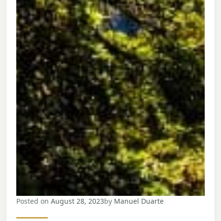
Posted on
August 28, 2023
by
Manuel Duarte