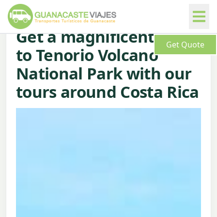
Get a magnificent trip
Get Quote
to Tenorio Volcano
National Park with our
tours around Costa Rica