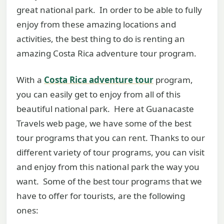
great national park. In order to be able to fully
enjoy from these amazing locations and
activities, the best thing to do is renting an
amazing Costa Rica adventure tour program.
With a
Costa Rica adventure tour
program,
you can easily get to enjoy from all of this
beautiful national park. Here at Guanacaste
Travels web page, we have some of the best
tour programs that you can rent. Thanks to our
different variety of tour programs, you can visit
and enjoy from this national park the way you
want. Some of the best tour programs that we
have to offer for tourists, are the following
ones: