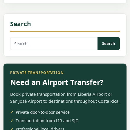
Search
Search
for:
PRIVATE TRANSPORTATION
Need an Airport Transfer?
Book private transportation from Liberia Airport or
San José Airport to destinations throughout Costa Rica.
Private door-to-door service
Transportation from LIR and SJO
Professional local drivers