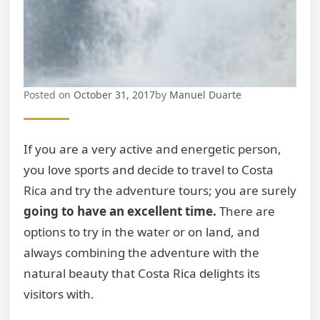
Posted on
October 31, 2017
by
Manuel Duarte
If you are a very active and energetic person,
you love sports and decide to travel to Costa
Rica and try the adventure tours; you are surely
going to have an excellent time.
There are
options to try in the water or on land, and
always combining the adventure with the
natural beauty that Costa Rica delights its
visitors with.