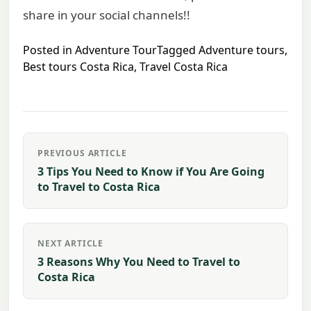
share in your social channels!!
Posted in
Adventure Tour
Tagged
Adventure tours
,
Best tours Costa Rica
,
Travel Costa Rica
Post
PREVIOUS ARTICLE
navigation
3 Tips You Need to Know if You Are Going
to Travel to Costa Rica
NEXT ARTICLE
3 Reasons Why You Need to Travel to
Costa Rica