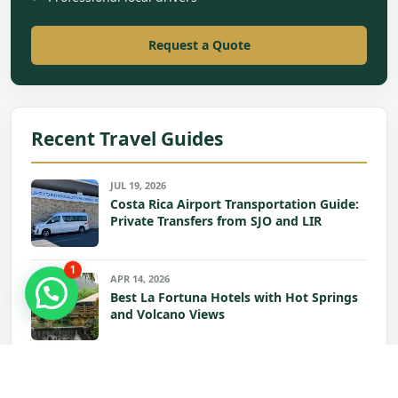
Request a Quote
Recent Travel Guides
JUL 19, 2026
Costa Rica Airport Transportation Guide:
Private Transfers from SJO and LIR
1
APR 14, 2026
Best La Fortuna Hotels with Hot Springs
and Volcano Views
APR 13, 2026
Hilton Garden in Liberia Airport: Your