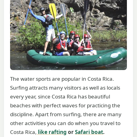
The water sports are popular in Costa Rica.
Surfing attracts many visitors as well as locals
every year, since Costa Rica has beautiful
beaches with perfect waves for practicing the
discipline. Apart from surfing, there are many
other activities you can do when you travel to
Costa Rica,
like rafting
or
Safari boat
.