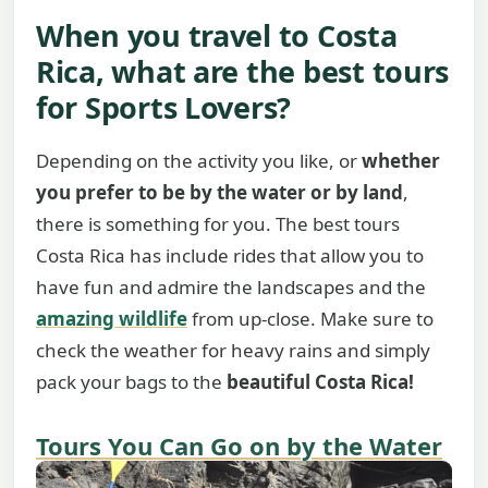
When you travel to Costa
Rica, what are the best tours
for Sports Lovers?
Depending on the activity you like, or
whether
you prefer to be by the water or by land
,
there is something for you. The best tours
Costa Rica has include rides that allow you to
have fun and admire the landscapes and the
amazing wildlife
from up-close. Make sure to
check the weather for heavy rains and simply
pack your bags to the
beautiful Costa Rica!
Tours You Can Go on by the Water