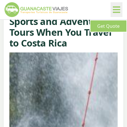
Sports and Adventure
Get Quote
Tours When You Travel
to Costa Rica