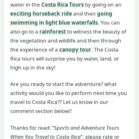
water in the
Costa Rica Tours
by going on an
exciting horseback ride
and then
going
swimming in light blue waterfalls
. You can
also go to a
rainforest
to witness the beauty of
the vegetation and wildlife and then through
the experience of a
canopy tour
. The Costa
Rica tours will surprise you by water, land, or
high up in the sky!
Are you ready to start the adventure? what
activity would you like to perform next time you
travel to Costa Rica?? Let us know in our
comment section below!!
Thanks for read: “
Sports and Adventure Tours
When You Travel to Costa Rica
“, please rate or