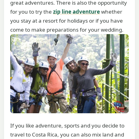
great adventures. There is also the opportunity
for you to try the
zip line adventure
whether
you stay at a resort for holidays or if you have
come to make preparations for your wedding.
If you like adventure, sports and you decide to
travel to Costa Rica, you can also mix land and