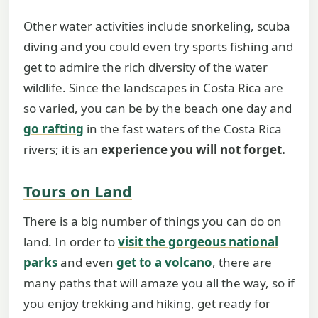
Other water activities include snorkeling, scuba
diving and you could even try sports fishing and
get to admire the rich diversity of the water
wildlife. Since the landscapes in Costa Rica are
so varied, you can be by the beach one day and
go rafting
in the fast waters of the Costa Rica
rivers; it is an
experience you will not forget.
Tours on Land
There is a big number of things you can do on
land. In order to
visit the gorgeous national
parks
and even
get to a volcano
, there are
many paths that will amaze you all the way, so if
you enjoy trekking and hiking, get ready for