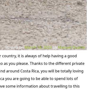
Posted on
March 18, 2023
by
Manuel Duarte
 country, it is always of help having a good
 as you please. Thanks to the different private
nd around Costa Rica, you will be totally loving
ca you are going to be able to spend lots of
ve some information about travelling to this