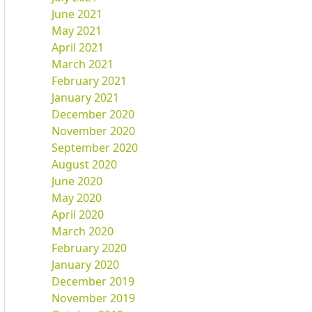
June 2021
May 2021
April 2021
March 2021
February 2021
January 2021
December 2020
November 2020
September 2020
August 2020
June 2020
May 2020
April 2020
March 2020
February 2020
January 2020
December 2019
November 2019