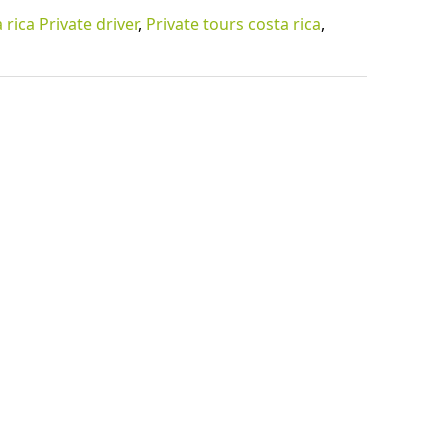
 rica Private driver
,
Private tours costa rica
,