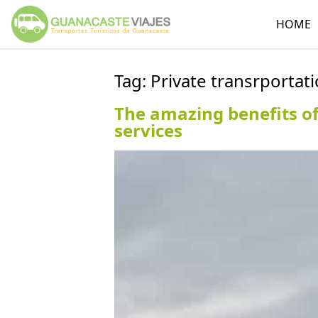
HOME
Tag:
Private transrportati
The amazing benefits of
services