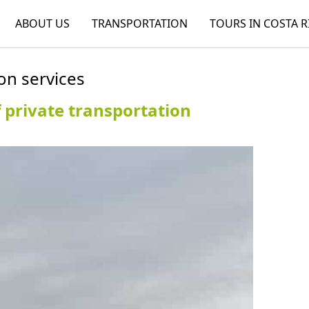
ABOUT US
TRANSPORTATION
TOURS IN COSTA R
on services
 private transportation