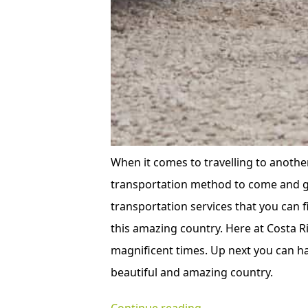
When it comes to travelling to another
transportation method to come and go
transportation services that you can fi
this amazing country. Here at Costa Ri
magnificent times. Up next you can ha
beautiful and amazing country.
“The