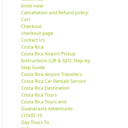
book-now
Cancellation and Refund policy:
Cart
Checkout
checkout page
Contact Us
Costa Rica
Costa Rica Airport Pickup
Instructions (LIR & SJO): Step-by-
Step Guide
Costa Rica Airport Transfers
Costa Rica Car Rentals Service
Costa Rica Destination
Costa Rica Tours
Costa Rica Tours and
Guanacaste Adventures
COVID-19
Day Tours To