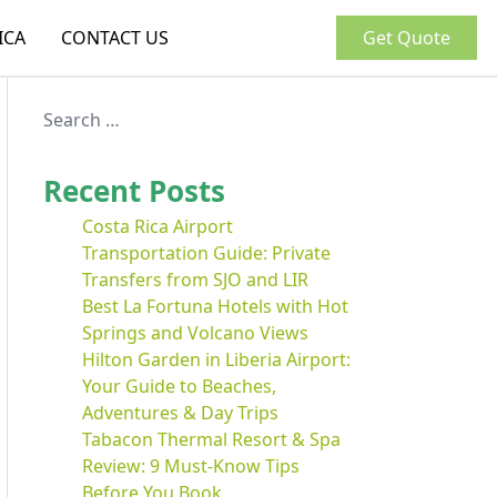
ICA
CONTACT US
Get Quote
Recent Posts
Costa Rica Airport
Transportation Guide: Private
Transfers from SJO and LIR
Best La Fortuna Hotels with Hot
Springs and Volcano Views
Hilton Garden in Liberia Airport:
Your Guide to Beaches,
Adventures & Day Trips
Tabacon Thermal Resort & Spa
Review: 9 Must-Know Tips
Before You Book