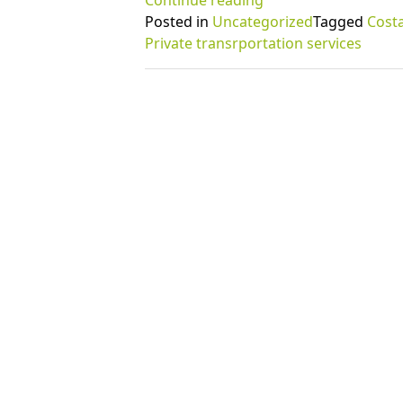
Continue reading
amazing
Posted in
Uncategorized
Tagged
Costa
benefits
Private transrportation services
of
private
transportation
services”