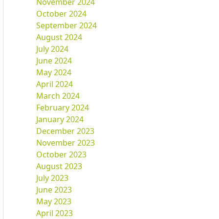
November 2024
October 2024
September 2024
August 2024
July 2024
June 2024
May 2024
April 2024
March 2024
February 2024
January 2024
December 2023
November 2023
October 2023
August 2023
July 2023
June 2023
May 2023
April 2023