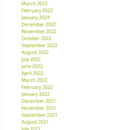
March 2023
February 2023
January 2023
December 2022
November 2022
October 2022
September 2022
August 2022
July 2022
June 2022
April 2022
March 2022
February 2022
January 2022
December 2021
November 2021
September 2021
August 2021
July 2021