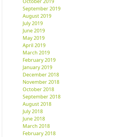
October 2019
September 2019
August 2019
July 2019
June 2019
May 2019
April 2019
March 2019
February 2019
January 2019
December 2018
November 2018
October 2018
September 2018
August 2018
July 2018
June 2018
March 2018
February 2018