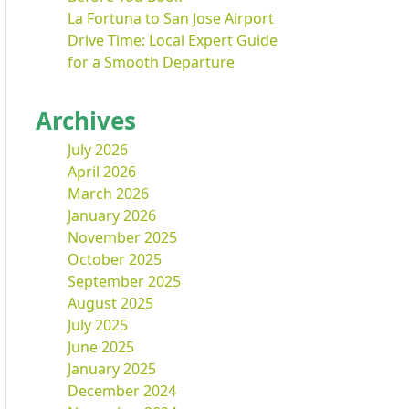
La Fortuna to San Jose Airport
Drive Time: Local Expert Guide
for a Smooth Departure
Archives
July 2026
April 2026
March 2026
January 2026
November 2025
October 2025
September 2025
August 2025
July 2025
June 2025
January 2025
December 2024