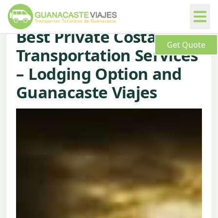
Best Private Costa Rica
Get Quote
Transportation Services
– Lodging Option and
Guanacaste Viajes