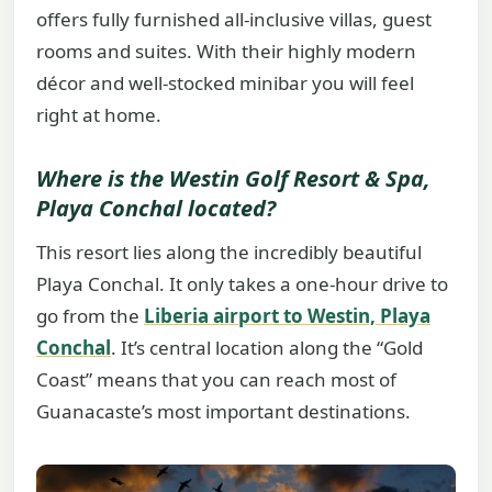
offers fully furnished all-inclusive villas, guest
rooms and suites. With their highly modern
décor and well-stocked minibar you will feel
right at home.
Where is the Westin Golf Resort & Spa,
Playa Conchal located?
This resort lies along the incredibly beautiful
Playa Conchal. It only takes a one-hour drive to
go from the
Liberia airport to Westin, Playa
Conchal
. It’s central location along the “Gold
Coast” means that you can reach most of
Guanacaste’s most important destinations.