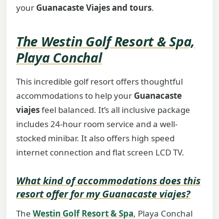
your
Guanacaste Viajes and tours
.
The Westin Golf Resort & Spa,
Playa Conchal
This incredible golf resort offers thoughtful
accommodations to help your
Guanacaste
viajes
feel balanced. It’s all inclusive package
includes 24-hour room service and a well-
stocked minibar. It also offers high speed
internet connection and flat screen LCD TV.
What kind of accommodations does this
resort offer for my
Guanacaste viajes
?
The
Westin Golf Resort & Spa
, Playa Conchal