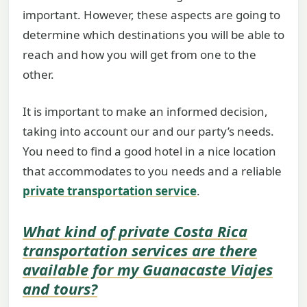
important. However, these aspects are going to
determine which destinations you will be able to
reach and how you will get from one to the
other.
It is important to make an informed decision,
taking into account our and our party’s needs.
You need to find a good hotel in a nice location
that accommodates to you needs and a reliable
private transportation service
.
What kind of private
Costa Rica
transportation
services are there
available for my
Guanacaste Viajes
and tours
?