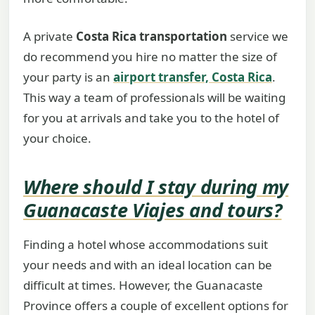
A private
Costa Rica transportation
service we
do recommend you hire no matter the size of
your party is an
airport transfer, Costa Rica
.
This way a team of professionals will be waiting
for you at arrivals and take you to the hotel of
your choice.
Where should I stay during my
Guanacaste Viajes and tours
?
Finding a hotel whose accommodations suit
your needs and with an ideal location can be
difficult at times. However, the Guanacaste
Province offers a couple of excellent options for