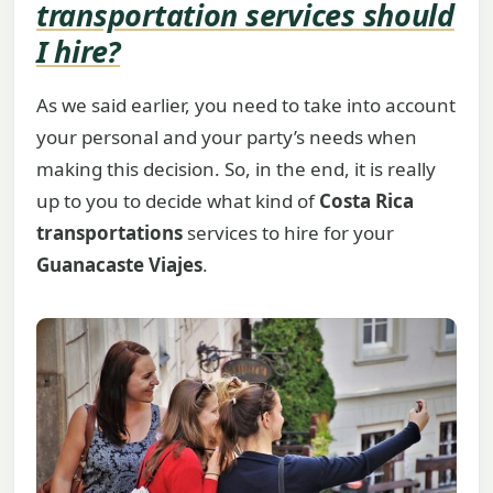
transportation services
should
I hire?
As we said earlier, you need to take into account
your personal and your party’s needs when
making this decision. So, in the end, it is really
up to you to decide what kind of
Costa Rica
transportations
services to hire for your
Guanacaste Viajes
.