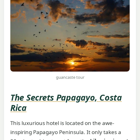
guancaste tour
The Secrets Papagayo, Costa
Rica
This luxurious hotel is located on the awe-
inspiring Papagayo Peninsula. It only takes a