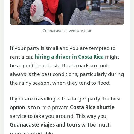
Guanacaste adventure tour
If your party is small and you are tempted to
rent a car,
hiring a driver in Costa Rica
might
be a good idea. Costa Rica’s roads are not
always is the best conditions, particularly during
the rainy season, when they tend to flood.
If you are traveling with a larger party the best
option is to hire a private
Costa Rica shuttle
service to take you around. This way you
Guanacaste viajes and tours
will be much
more comfortable.