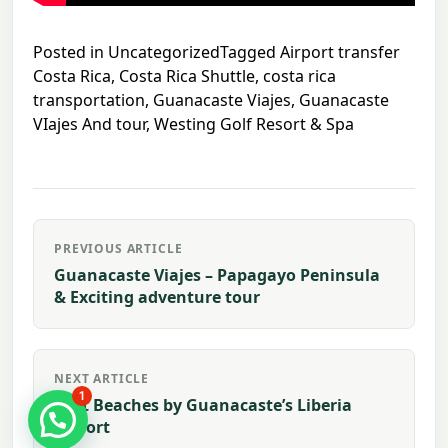
Posted in
Uncategorized
Tagged
Airport transfer
Costa Rica
,
Costa Rica Shuttle
,
costa rica
transportation
,
Guanacaste Viajes
,
Guanacaste
VIajes And tour
,
Westing Golf Resort & Spa
Post
PREVIOUS ARTICLE
navigation
Guanacaste Viajes – Papagayo Peninsula
& Exciting adventure tour
NEXT ARTICLE
1
Best Beaches by Guanacaste’s Liberia
airport