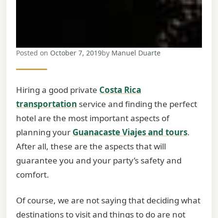
Posted on
October 7, 2019
by
Manuel Duarte
Hiring a good private
Costa Rica
transportation
service and finding the perfect
hotel are the most important aspects of
planning your
Guanacaste Viajes and tours
.
After all, these are the aspects that will
guarantee you and your party’s safety and
comfort.
Of course, we are not saying that deciding what
destinations to visit and things to do are not