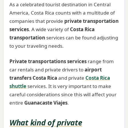
As a celebrated tourist destination in Central
America, Costa Rica counts with a multitude of
companies that provide
private transportation
services
. A wide variety of
Costa Rica
transportation
services can be found adjusting
to your traveling needs.
Private transportations services
range from
car rentals and private drivers to
airport
transfers Costa Rica
and private
Costa Rica
shuttle
services. It is very important to make
careful considerations since this will affect your
entire
Guanacaste Viajes
.
What kind of
private