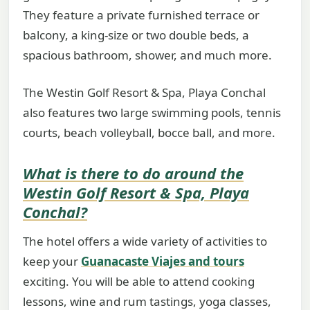
They feature a private furnished terrace or
balcony, a king-size or two double beds, a
spacious bathroom, shower, and much more.
The Westin Golf Resort & Spa, Playa Conchal
also features two large swimming pools, tennis
courts, beach volleyball, bocce ball, and more.
What is there to do around the
Westin Golf Resort & Spa, Playa
Conchal?
The hotel offers a wide variety of activities to
keep your
Guanacaste Viajes and tours
exciting. You will be able to attend cooking
lessons, wine and rum tastings, yoga classes,