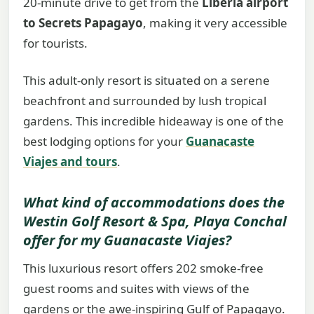
20-minute drive to get from the
Liberia airport
to Secrets Papagayo
, making it very accessible
for tourists.
This adult-only resort is situated on a serene
beachfront and surrounded by lush tropical
gardens. This incredible hideaway is one of the
best lodging options for your
Guanacaste
Viajes and tours
.
What kind of accommodations does the
Westin Golf Resort & Spa, Playa Conchal
offer for my
Guanacaste Viajes
?
This luxurious resort offers 202 smoke-free
guest rooms and suites with views of the
gardens or the awe-inspiring Gulf of Papagayo.