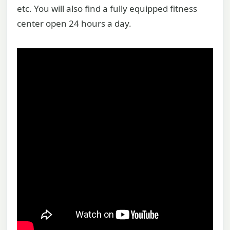
etc. You will also find a fully equipped fitness
center open 24 hours a day.