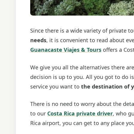
Since there is a wide variety of private 
needs
, it is convenient to read about ev
Guanacaste Viajes & Tours
offers a Cost
We give you all the alternatives there are
decision is up to you. All you got to do 
service you want to
the destination of 
There is no need to worry about the detai
to our
Costa Rica private driver
, who gu
Rica airport, you can get to any place yo