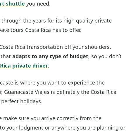
rt shuttle
you need.
through the years for its high quality private
ate tours Costa Rica has to offer.
Costa Rica transportation off your shoulders.
 that
adapts to any type of budget
, so you don’t
Rica private driver
.
caste is where you want to experience the
, Guanacaste Viajes is definitely the Costa Rica
 perfect holidays.
e make sure you arrive correctly from the
to your lodgment or anywhere you are planning on