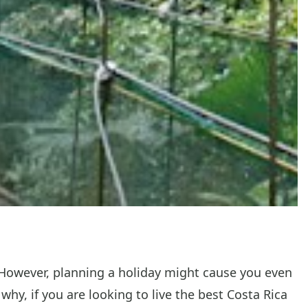
 However, planning a holiday might cause you even
why, if you are looking to live the best Costa Rica