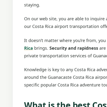
staying.
On our web site, you are able to inquire
our Costa Rica airport transportation off
It doesn’t matter where you’re from, you
Rica
brings.
Security and rapidness
are 
private transportation services of Guana
Knowledge is key to any Costa Rica adven
around the Guanacaste Costa Rica airport
specific popular Costa Rica adventure tou
What is the best Cos