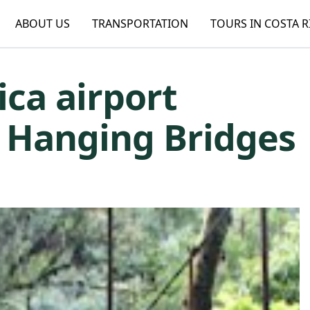
ABOUT US
TRANSPORTATION
TOURS IN COSTA R
ica airport
e Hanging Bridges