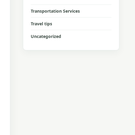
Transportation Services
Travel tips
Uncategorized