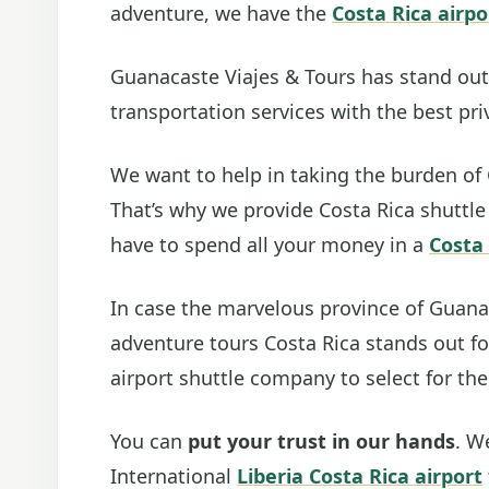
adventure, we have the
Costa Rica airpo
Guanacaste Viajes & Tours has stand out 
transportation services with the best priv
We want to help in taking the burden of 
That’s why we provide Costa Rica shuttle
have to spend all your money in a
Costa 
In case the marvelous province of Guana
adventure tours Costa Rica stands out for
airport shuttle company to select for the
You can
put your trust in our hands
. W
International
Liberia Costa Rica airport