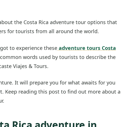
 about the Costa Rica adventure tour options that
ers for tourists from all around the world.
 got to experience these
adventure tours Costa
common words used by tourists to describe the
caste Viajes & Tours.
ture. It will prepare you for what awaits for you
. Keep reading this post to find out more about a
r.
ta Rica adventure in