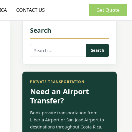
ICA
CONTACT US
Get Quote
Search
Search
for:
PRIVATE TRANSPORTATION
Need an Airport
Transfer?
Book private transportation from
Liberia Airport or San José Airport to
destinations throughout Costa Rica.