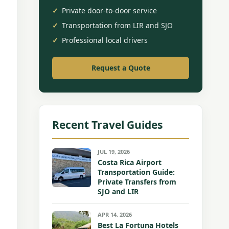
Private door-to-door service
Transportation from LIR and SJO
Professional local drivers
Request a Quote
Recent Travel Guides
JUL 19, 2026
Costa Rica Airport
Transportation Guide:
Private Transfers from
SJO and LIR
APR 14, 2026
Best La Fortuna Hotels