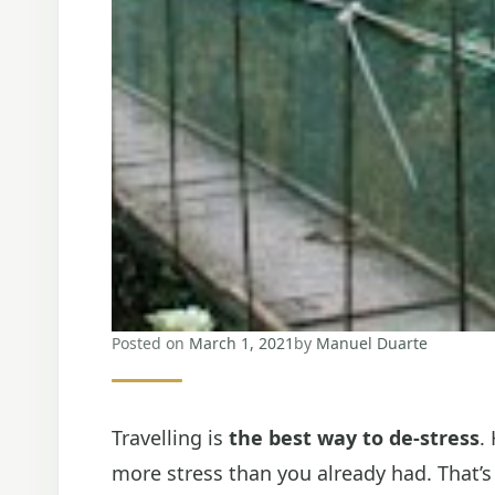
Posted on
March 1, 2021
by
Manuel Duarte
Travelling is
the best way to de-stress
.
more stress than you already had. That’s 