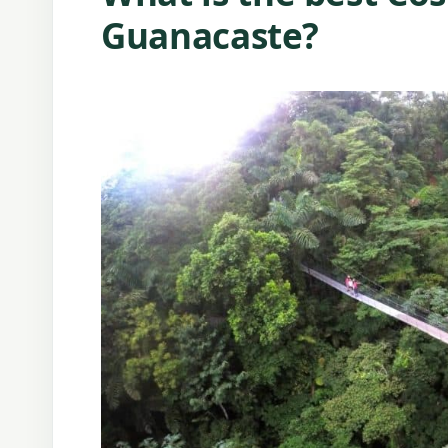
Guanacaste?