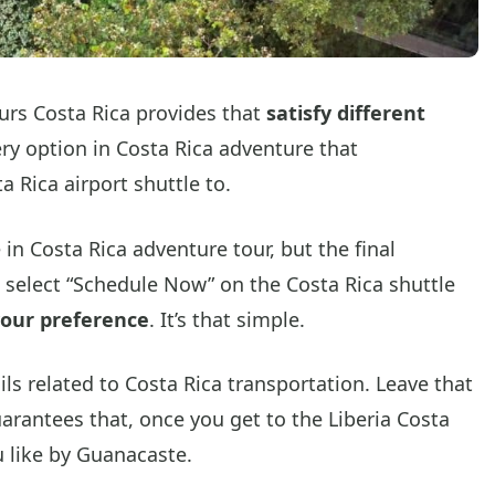
tours Costa Rica provides that
satisfy different
ery option in Costa Rica adventure that
a Rica airport shuttle to.
 in Costa Rica adventure tour, but the final
is select “Schedule Now” on the Costa Rica shuttle
your preference
. It’s that simple.
ls related to Costa Rica transportation. Leave that
arantees that, once you get to the Liberia Costa
u like by Guanacaste.