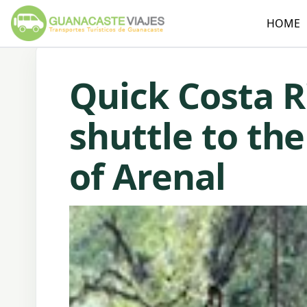
HOME
Quick Costa R
shuttle to th
of Arenal