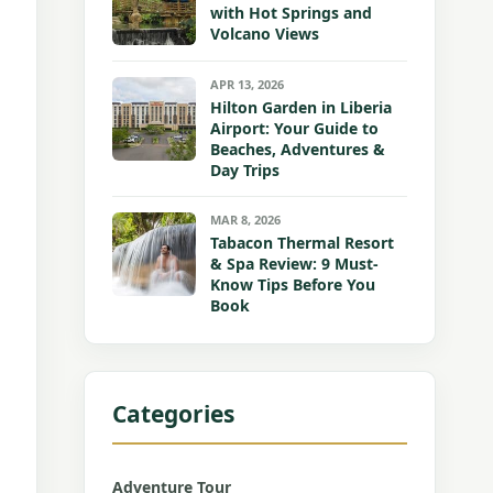
with Hot Springs and
Volcano Views
APR 13, 2026
Hilton Garden in Liberia
Airport: Your Guide to
Beaches, Adventures &
Day Trips
MAR 8, 2026
Tabacon Thermal Resort
& Spa Review: 9 Must-
Know Tips Before You
Book
Categories
Adventure Tour