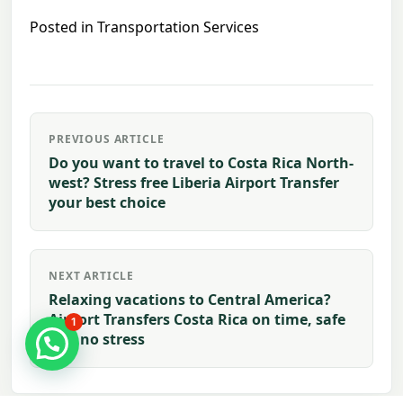
Posted in
Transportation Services
Post
PREVIOUS ARTICLE
navigation
Do you want to travel to Costa Rica North-
west? Stress free Liberia Airport Transfer
your best choice
NEXT ARTICLE
Relaxing vacations to Central America?
Airport Transfers Costa Rica on time, safe
1
and no stress