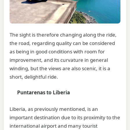
The sight is therefore changing along the ride,
the road, regarding quality can be considered
as being in good conditions with room for
improvement, and its curvature in general
winding, but the views are also scenic, it is a
short, delightful ride.
Puntarenas to Liberia
Liberia, as previously mentioned, is an
important destination due to its proximity to the
international airport and many tourist