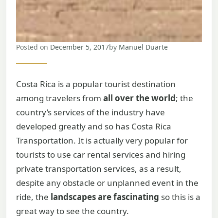
Posted on
December 5, 2017
by
Manuel Duarte
Costa Rica is a popular tourist destination
among travelers from
all over the world
; the
country’s services of the industry have
developed greatly and so has Costa Rica
Transportation. It is actually very popular for
tourists to use car rental services and hiring
private transportation services, as a result,
despite any obstacle or unplanned event in the
ride, the
landscapes are fascinating
so this is a
great way to see the country.