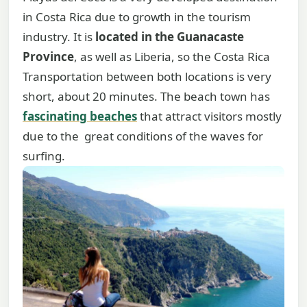
in Costa Rica due to growth in the tourism
industry. It is
located in the Guanacaste
Province
, as well as Liberia, so the Costa Rica
Transportation between both locations is very
short, about 20 minutes. The beach town has
fascinating beaches
that attract visitors mostly
due to the great conditions of the waves for
surfing.