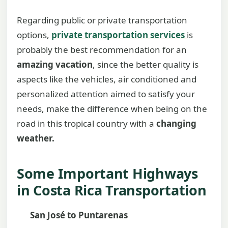
Regarding public or private transportation
options,
private transportation services
is
probably the best recommendation for an
amazing vacation
, since the better quality is
aspects like the vehicles, air conditioned and
personalized attention aimed to satisfy your
needs, make the difference when being on the
road in this tropical country with a
changing
weather.
Some Important Highways
in Costa Rica Transportation
San José to Puntarenas