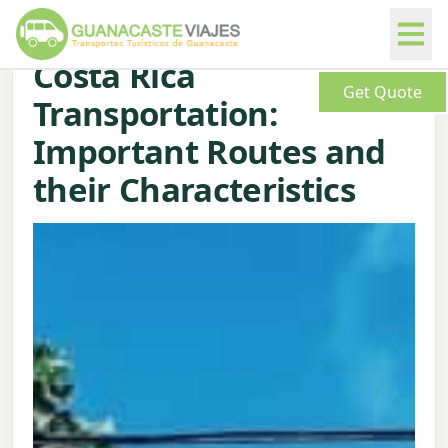
Costa Rica
Get Quote
Transportation:
Important Routes and
their Characteristics