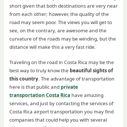
short given that both destinations are very near
from each other; however, the quality of the
road may seem poor. The views you will get to
see, on the contrary, are awesome and the
curvature of the roads may be winding, but the
distance will make this a very fast ride.
Traveling on the road in Costa Rica may be the
best way to truly know the
beautiful sights of
this country
. The advantage of transportation
here is that public and
private
transportation Costa Rica
have amazing
services, and just by contacting the services of
Costa Rica airport transportation you may find
companies that could help you with several