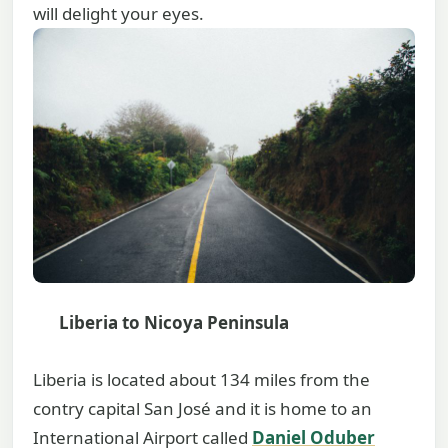
will delight your eyes.
Liberia to Nicoya Peninsula
Liberia is located about 134 miles from the
contry capital San José and it is home to an
International Airport called
Daniel Oduber