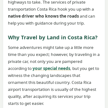
highways to take. The services of private
transportation Costa Rica hook you up with a
native driver who knows the roads
and can
help you with guidance during your trip.
Why Travel by Land in Costa Rica?
Some adventures might take up a little more
time than you expect; however, by traveling in a
private car, not only you are pampered
according to
your special needs
, but you get to
witness the changing landscapes that
ornament this beautiful country. Costa Rica
airport transportation is usually of the highest
quality, after acquiring its services your trip
starts to get easier.