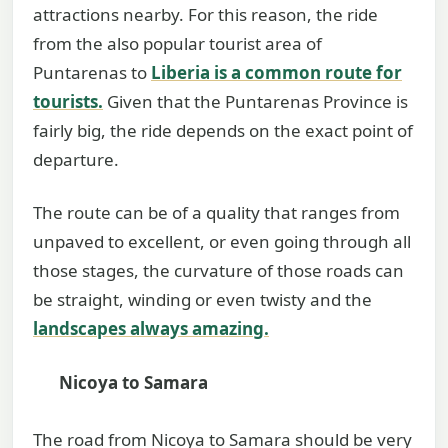
attractions nearby. For this reason, the ride
from the also popular tourist area of
Puntarenas to
Liberia is a common route for
tourists
.
Given that the Puntarenas Province is
fairly big, the ride depends on the exact point of
departure.
The route can be of a quality that ranges from
unpaved to excellent, or even going through all
those stages, the curvature of those roads can
be straight, winding or even twisty and the
landscapes always amazing.
Nicoya to Samara
The road from Nicoya to Samara should be very