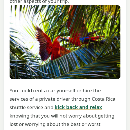
other aspects of your trip.
You could rent a car yourself or hire the
services of a private driver through Costa Rica
shuttle service and
kick back and relax
knowing that you will not worry about getting
lost or worrying about the best or worst