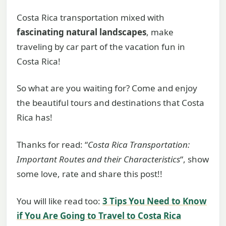
Costa Rica transportation mixed with
fascinating natural landscapes
, make
traveling by car part of the vacation fun in
Costa Rica!
So what are you waiting for? Come and enjoy
the beautiful tours and destinations that Costa
Rica has!
Thanks for read: “
Costa Rica Transportation:
Important Routes and their Characteristics
“, show
some love, rate and share this post!!
You will like read too:
3 Tips You Need to Know
if You Are Going to Travel to Costa Rica