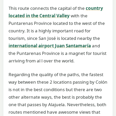
This route connects the capital of the
country
located in the Central Valley
with the
Puntarenas Province located to the west of the
country. It is a highly important road for
tourism, since San José is located nearby the
international airport Juan Santamaría
and
the Puntarenas Province is a magnet for tourist
arriving from al l over the world.
Regarding the quality of the paths, the fastest
way between these 2 locations passing by Colón
is not in the best conditions but there are two
other alternate ways, the best is probably the
one that passes by Alajuela. Nevertheless, both
routes mentioned have awesome views that