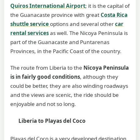
Quiros International Airport
; it is the capital of
the Guanacaste province with great
Costa Rica
shuttle service
options and several other
car
rental services
as well. The Nicoya Peninsula is
part of the Guanacaste and Puntarenas
Provinces, in the Pacific Coast of the country.
The route from Liberia to the
Nicoya Peninsula
is in fairly good conditions
, although they
could be better, they are also winding roadways
and the views are scenic, the ride should be
enjoyable and not so long.
Liberia to Playas del Coco
Playas del Coco is a very developed destination